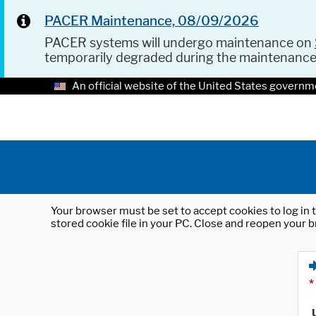
PACER Maintenance, 08/09/2026
PACER systems will undergo maintenance on
temporarily degraded during the maintenanc
An official website of the United States governm
Your browser must be set to accept cookies to log in t
stored cookie file in your PC. Close and reopen your b
*