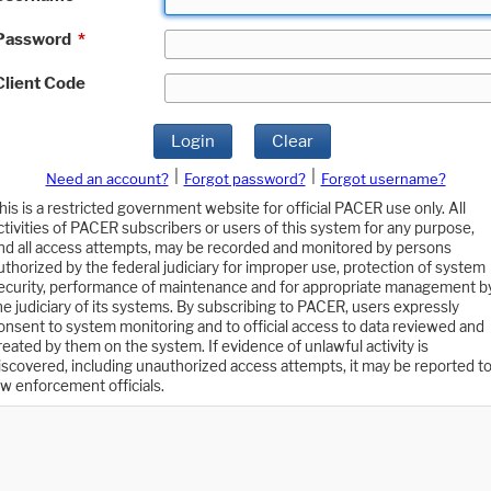
Password
*
Client Code
Login
Clear
|
|
Need an account?
Forgot password?
Forgot username?
his is a restricted government website for official PACER use only. All
ctivities of PACER subscribers or users of this system for any purpose,
nd all access attempts, may be recorded and monitored by persons
uthorized by the federal judiciary for improper use, protection of system
ecurity, performance of maintenance and for appropriate management b
he judiciary of its systems. By subscribing to PACER, users expressly
onsent to system monitoring and to official access to data reviewed and
reated by them on the system. If evidence of unlawful activity is
iscovered, including unauthorized access attempts, it may be reported t
aw enforcement officials.