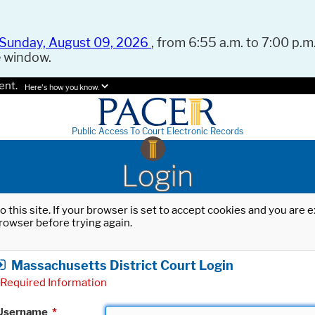
Sunday, August 09, 2026
, from 6:55 a.m. to 7:00 p.m.
e window.
ent.
Here's how you know.
Public Access To Court Electronic Records
Login
o this site. If your browser is set to accept cookies and you are
rowser before trying again.
Massachusetts District Court Login
Required Information
Username
*