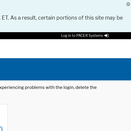
 ET. As a result, certain portions of this site may be
Log in to PACER Systems
 experiencing problems with the login, delete the