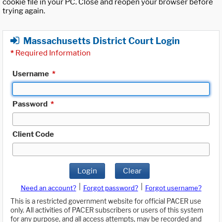
cookie file in your PC. Close and reopen your browser before
trying again.
Massachusetts District Court Login
*
Required Information
Username
*
Password
*
Client Code
Login
Clear
|
|
Need an account?
Forgot password?
Forgot username?
This is a restricted government website for official PACER use
only. All activities of PACER subscribers or users of this system
for any purpose, and all access attempts, may be recorded and