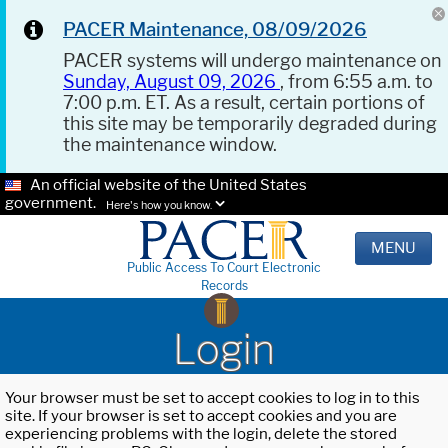
PACER Maintenance, 08/09/2026
PACER systems will undergo maintenance on
Sunday, August 09, 2026
, from 6:55 a.m. to
7:00 p.m. ET. As a result, certain portions of
this site may be temporarily degraded during
the maintenance window.
An official website of the United States
government.
Here's how you know.
MENU
Public Access To Court Electronic
Records
Login
Your browser must be set to accept cookies to log in to this
site. If your browser is set to accept cookies and you are
experiencing problems with the login, delete the stored