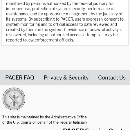
monitored by persons authorized by the federal judiciary for
improper use, protection of system security, performance of
maintenance and for appropriate management by the judiciary of
its systems. By subscribing to PACER, users expressly consent to
system monitoring and to official access to data reviewed and
created by them on the system. If evidence of unlawful activity is
discovered, including unauthorized access attempts, it may be
reported to law enforcement officials.
PACER FAQ
Privacy & Security
Contact Us
United States Courts home page
This site is maintained by the Administrative Office
of the U.S. Courts on behalf of the Federal Judiciary.