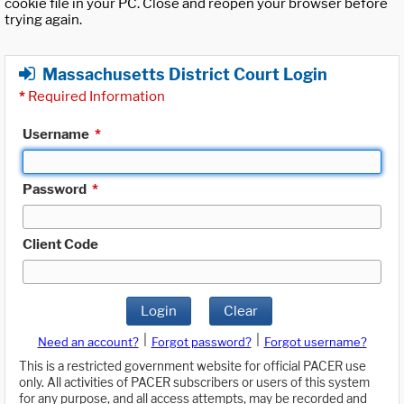
cookie file in your PC. Close and reopen your browser before
trying again.
Massachusetts District Court Login
*
Required Information
Username
*
Password
*
Client Code
Login
Clear
|
|
Need an account?
Forgot password?
Forgot username?
This is a restricted government website for official PACER use
only. All activities of PACER subscribers or users of this system
for any purpose, and all access attempts, may be recorded and