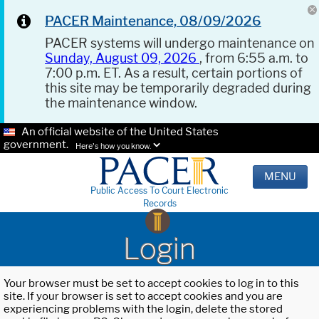
PACER Maintenance, 08/09/2026
PACER systems will undergo maintenance on
Sunday, August 09, 2026
, from 6:55 a.m. to
7:00 p.m. ET. As a result, certain portions of
this site may be temporarily degraded during
the maintenance window.
An official website of the United States
government.
Here's how you know.
MENU
Public Access To Court Electronic
Records
Login
Your browser must be set to accept cookies to log in to this
site. If your browser is set to accept cookies and you are
experiencing problems with the login, delete the stored