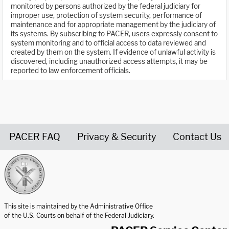
monitored by persons authorized by the federal judiciary for
improper use, protection of system security, performance of
maintenance and for appropriate management by the judiciary of
its systems. By subscribing to PACER, users expressly consent to
system monitoring and to official access to data reviewed and
created by them on the system. If evidence of unlawful activity is
discovered, including unauthorized access attempts, it may be
reported to law enforcement officials.
PACER FAQ
Privacy & Security
Contact Us
United States Courts home page
This site is maintained by the Administrative Office
of the U.S. Courts on behalf of the Federal Judiciary.