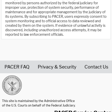
monitored by persons authorized by the federal judiciary for
improper use, protection of system security, performance of
maintenance and for appropriate management by the judiciary of
its systems. By subscribing to PACER, users expressly consent to
system monitoring and to official access to data reviewed and
created by them on the system. If evidence of unlawful activity is
discovered, including unauthorized access attempts, it may be
reported to law enforcement officials.
PACER FAQ
Privacy & Security
Contact Us
United States Courts home page
This site is maintained by the Administrative Office
of the U.S. Courts on behalf of the Federal Judiciary.