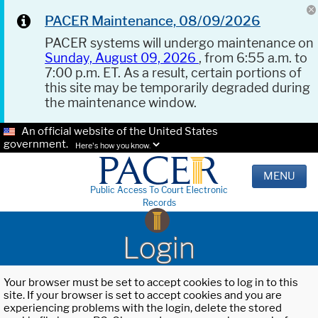
PACER Maintenance, 08/09/2026
PACER systems will undergo maintenance on
Sunday, August 09, 2026
, from 6:55 a.m. to
7:00 p.m. ET. As a result, certain portions of
this site may be temporarily degraded during
the maintenance window.
An official website of the United States
government.
Here's how you know.
MENU
Public Access To Court Electronic
Records
Login
Your browser must be set to accept cookies to log in to this
site. If your browser is set to accept cookies and you are
experiencing problems with the login, delete the stored