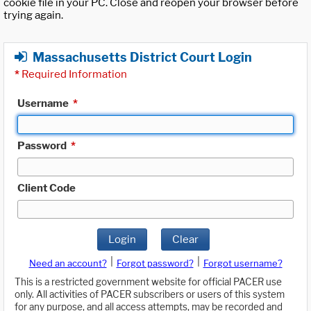
cookie file in your PC. Close and reopen your browser before
trying again.
Massachusetts District Court Login
*
Required Information
Username
*
Password
*
Client Code
Login
Clear
|
|
Need an account?
Forgot password?
Forgot username?
This is a restricted government website for official PACER use
only. All activities of PACER subscribers or users of this system
for any purpose, and all access attempts, may be recorded and