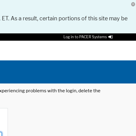
 ET. As a result, certain portions of this site may be
Log in to PACER Systems
 experiencing problems with the login, delete the