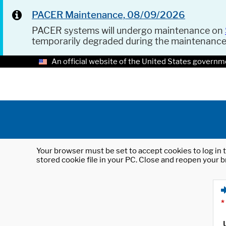
PACER Maintenance, 08/09/2026
PACER systems will undergo maintenance on
temporarily degraded during the maintenanc
An official website of the United States governm
Your browser must be set to accept cookies to log in t
stored cookie file in your PC. Close and reopen your b
*