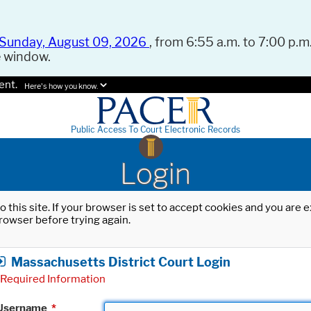
Sunday, August 09, 2026
, from 6:55 a.m. to 7:00 p.m.
e window.
ent.
Here's how you know.
Public Access To Court Electronic Records
Login
o this site. If your browser is set to accept cookies and you are
rowser before trying again.
Massachusetts District Court Login
Required Information
Username
*