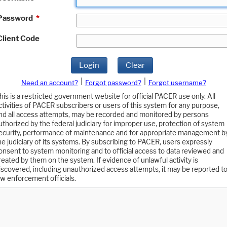
Password
*
Client Code
Login
Clear
|
|
Need an account?
Forgot password?
Forgot username?
his is a restricted government website for official PACER use only. All
ctivities of PACER subscribers or users of this system for any purpose,
nd all access attempts, may be recorded and monitored by persons
uthorized by the federal judiciary for improper use, protection of system
ecurity, performance of maintenance and for appropriate management b
he judiciary of its systems. By subscribing to PACER, users expressly
onsent to system monitoring and to official access to data reviewed and
reated by them on the system. If evidence of unlawful activity is
iscovered, including unauthorized access attempts, it may be reported t
aw enforcement officials.