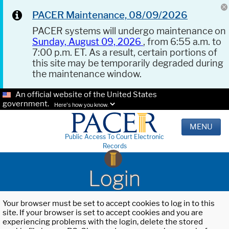
PACER Maintenance, 08/09/2026
PACER systems will undergo maintenance on
Sunday, August 09, 2026
, from 6:55 a.m. to
7:00 p.m. ET. As a result, certain portions of
this site may be temporarily degraded during
the maintenance window.
An official website of the United States
government.
Here's how you know.
MENU
Public Access To Court Electronic
Records
Login
Your browser must be set to accept cookies to log in to this
site. If your browser is set to accept cookies and you are
experiencing problems with the login, delete the stored