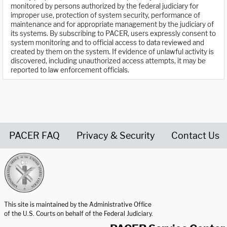
monitored by persons authorized by the federal judiciary for
improper use, protection of system security, performance of
maintenance and for appropriate management by the judiciary of
its systems. By subscribing to PACER, users expressly consent to
system monitoring and to official access to data reviewed and
created by them on the system. If evidence of unlawful activity is
discovered, including unauthorized access attempts, it may be
reported to law enforcement officials.
PACER FAQ
Privacy & Security
Contact Us
United States Courts home page
This site is maintained by the Administrative Office
of the U.S. Courts on behalf of the Federal Judiciary.