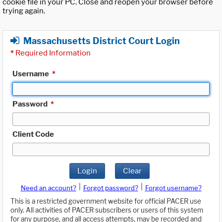
cookie file in your PC. Close and reopen your browser before
trying again.
Massachusetts District Court Login
*
Required Information
Username
*
Password
*
Client Code
Login
Clear
|
|
Need an account?
Forgot password?
Forgot username?
This is a restricted government website for official PACER use
only. All activities of PACER subscribers or users of this system
for any purpose, and all access attempts, may be recorded and