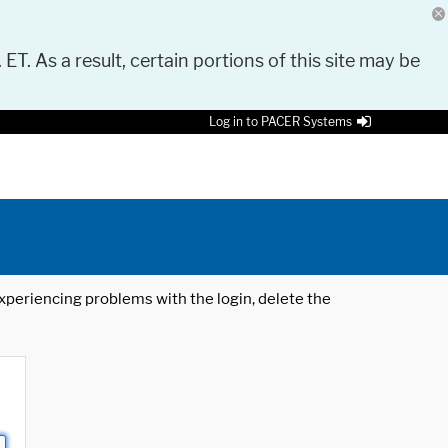
 ET. As a result, certain portions of this site may be
Log in to PACER Systems
 experiencing problems with the login, delete the