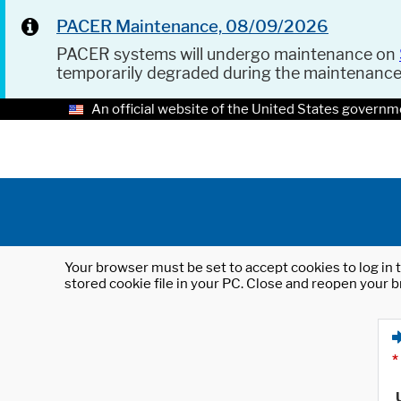
PACER Maintenance, 08/09/2026
PACER systems will undergo maintenance on
temporarily degraded during the maintenanc
An official website of the United States governm
Your browser must be set to accept cookies to log in t
stored cookie file in your PC. Close and reopen your b
*