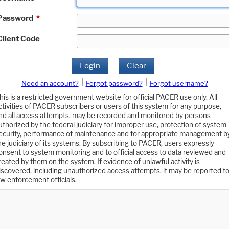
Password
*
Client Code
Login
Clear
|
|
Need an account?
Forgot password?
Forgot username?
his is a restricted government website for official PACER use only. All
ctivities of PACER subscribers or users of this system for any purpose,
nd all access attempts, may be recorded and monitored by persons
uthorized by the federal judiciary for improper use, protection of system
ecurity, performance of maintenance and for appropriate management b
he judiciary of its systems. By subscribing to PACER, users expressly
onsent to system monitoring and to official access to data reviewed and
reated by them on the system. If evidence of unlawful activity is
iscovered, including unauthorized access attempts, it may be reported t
aw enforcement officials.