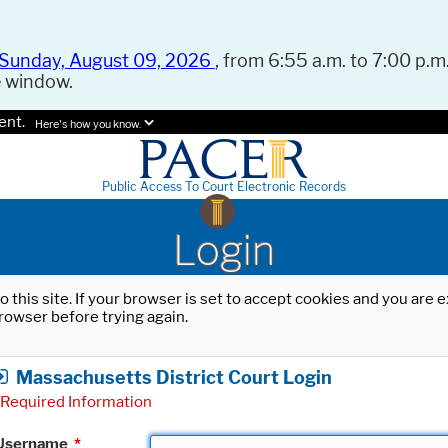
Sunday, August 09, 2026
, from 6:55 a.m. to 7:00 p.m.
e window.
ent.
Here's how you know.
Public Access To Court Electronic Records
Login
o this site. If your browser is set to accept cookies and you are
rowser before trying again.
Massachusetts District Court Login
Required Information
Username
*