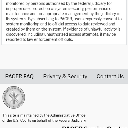
monitored by persons authorized by the federal judiciary for
improper use, protection of system security, performance of
maintenance and for appropriate management by the judiciary of
its systems. By subscribing to PACER, users expressly consent to
system monitoring and to official access to data reviewed and
created by them on the system. If evidence of unlawful activity is
discovered, including unauthorized access attempts, it may be
reported to law enforcement officials.
PACER FAQ
Privacy & Security
Contact Us
United States Courts home page
This site is maintained by the Administrative Office
of the U.S. Courts on behalf of the Federal Judiciary.