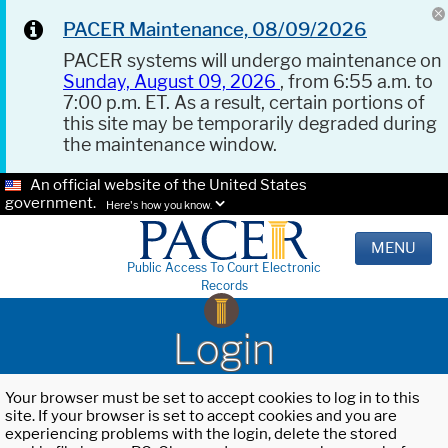
PACER Maintenance, 08/09/2026
PACER systems will undergo maintenance on
Sunday, August 09, 2026
, from 6:55 a.m. to
7:00 p.m. ET. As a result, certain portions of
this site may be temporarily degraded during
the maintenance window.
An official website of the United States
government.
Here's how you know.
MENU
Public Access To Court Electronic
Records
Login
Your browser must be set to accept cookies to log in to this
site. If your browser is set to accept cookies and you are
experiencing problems with the login, delete the stored