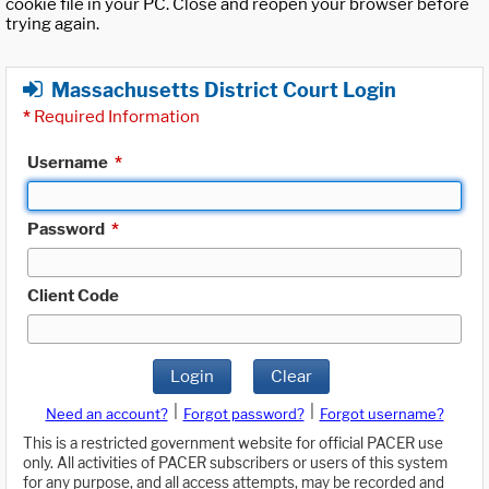
cookie file in your PC. Close and reopen your browser before
trying again.
Massachusetts District Court Login
*
Required Information
Username
*
Password
*
Client Code
Login
Clear
|
|
Need an account?
Forgot password?
Forgot username?
This is a restricted government website for official PACER use
only. All activities of PACER subscribers or users of this system
for any purpose, and all access attempts, may be recorded and