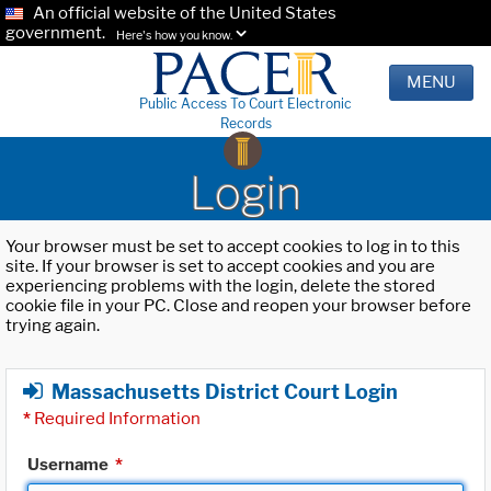
An official website of the United States
government.
Here's how you know.
MENU
Public Access To Court Electronic
Records
Login
Your browser must be set to accept cookies to log in to this
site. If your browser is set to accept cookies and you are
experiencing problems with the login, delete the stored
cookie file in your PC. Close and reopen your browser before
trying again.
Massachusetts District Court Login
*
Required Information
Username
*