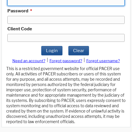
Password
*
Client Code
Login
Clear
|
|
Need an account?
Forgot password?
Forgot username?
This is a restricted government website for official PACER use
only. All activities of PACER subscribers or users of this system
for any purpose, and all access attempts, may be recorded and
monitored by persons authorized by the federal judiciary for
improper use, protection of system security, performance of
maintenance and for appropriate management by the judiciary of
its systems. By subscribing to PACER, users expressly consent to
system monitoring and to official access to data reviewed and
created by them on the system. If evidence of unlawful activity is
discovered, including unauthorized access attempts, it may be
reported to law enforcement officials.