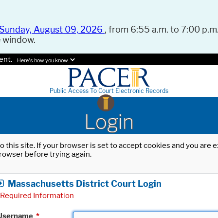
Sunday, August 09, 2026
, from 6:55 a.m. to 7:00 p.m.
e window.
ent.
Here's how you know.
Public Access To Court Electronic Records
Login
o this site. If your browser is set to accept cookies and you are
rowser before trying again.
Massachusetts District Court Login
Required Information
Username
*