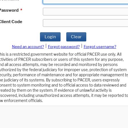
Password
*
Client Code
Login
Clear
|
|
Need an account?
Forgot password?
Forgot username?
his is a restricted government website for official PACER use only. All
ctivities of PACER subscribers or users of this system for any purpose,
nd all access attempts, may be recorded and monitored by persons
uthorized by the federal judiciary for improper use, protection of system
ecurity, performance of maintenance and for appropriate management b
he judiciary of its systems. By subscribing to PACER, users expressly
onsent to system monitoring and to official access to data reviewed and
reated by them on the system. If evidence of unlawful activity is
iscovered, including unauthorized access attempts, it may be reported t
aw enforcement officials.