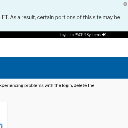
 ET. As a result, certain portions of this site may be
Log in to PACER Systems
 experiencing problems with the login, delete the