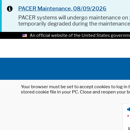
PACER Maintenance, 08/09/2026
PACER systems will undergo maintenance on
temporarily degraded during the maintenanc
An official website of the United States governm
Your browser must be set to accept cookies to log in t
stored cookie file in your PC. Close and reopen your b
*