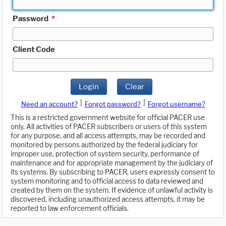
Password
*
Client Code
Login
Clear
|
|
Need an account?
Forgot password?
Forgot username?
This is a restricted government website for official PACER use
only. All activities of PACER subscribers or users of this system
for any purpose, and all access attempts, may be recorded and
monitored by persons authorized by the federal judiciary for
improper use, protection of system security, performance of
maintenance and for appropriate management by the judiciary of
its systems. By subscribing to PACER, users expressly consent to
system monitoring and to official access to data reviewed and
created by them on the system. If evidence of unlawful activity is
discovered, including unauthorized access attempts, it may be
reported to law enforcement officials.