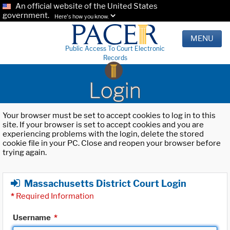
An official website of the United States
government.
Here's how you know.
MENU
Public Access To Court Electronic
Records
Login
Your browser must be set to accept cookies to log in to this
site. If your browser is set to accept cookies and you are
experiencing problems with the login, delete the stored
cookie file in your PC. Close and reopen your browser before
trying again.
Massachusetts District Court Login
*
Required Information
Username
*