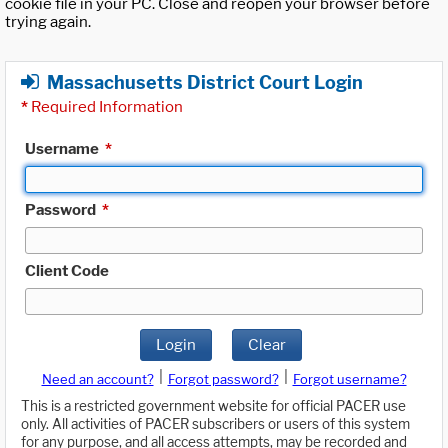
cookie file in your PC. Close and reopen your browser before
trying again.
Massachusetts District Court Login
*
Required Information
Username
*
Password
*
Client Code
Login
Clear
|
|
Need an account?
Forgot password?
Forgot username?
This is a restricted government website for official PACER use
only. All activities of PACER subscribers or users of this system
for any purpose, and all access attempts, may be recorded and