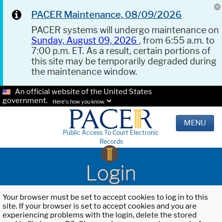
PACER Maintenance, 08/09/2026
PACER systems will undergo maintenance on
Sunday, August 09, 2026
, from 6:55 a.m. to
7:00 p.m. ET. As a result, certain portions of
this site may be temporarily degraded during
the maintenance window.
An official website of the United States
government.
Here's how you know.
MENU
Public Access To Court Electronic
Records
Login
Your browser must be set to accept cookies to log in to this
site. If your browser is set to accept cookies and you are
experiencing problems with the login, delete the stored