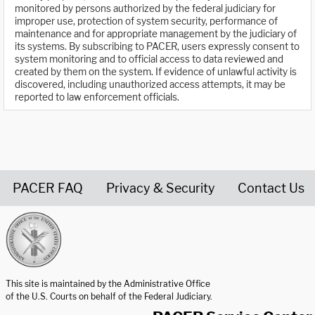
monitored by persons authorized by the federal judiciary for
improper use, protection of system security, performance of
maintenance and for appropriate management by the judiciary of
its systems. By subscribing to PACER, users expressly consent to
system monitoring and to official access to data reviewed and
created by them on the system. If evidence of unlawful activity is
discovered, including unauthorized access attempts, it may be
reported to law enforcement officials.
PACER FAQ
Privacy & Security
Contact Us
United States Courts home page
This site is maintained by the Administrative Office
of the U.S. Courts on behalf of the Federal Judiciary.