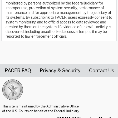
monitored by persons authorized by the federal judiciary for
improper use, protection of system security, performance of
maintenance and for appropriate management by the judiciary of
its systems. By subscribing to PACER, users expressly consent to
system monitoring and to official access to data reviewed and
created by them on the system. If evidence of unlawful activity is
discovered, including unauthorized access attempts, it may be
reported to law enforcement officials.
PACER FAQ
Privacy & Security
Contact Us
United States Courts home page
This site is maintained by the Administrative Office
of the U.S. Courts on behalf of the Federal Judiciary.