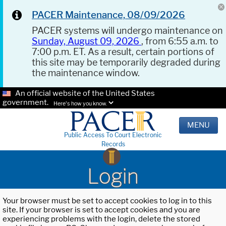
PACER Maintenance, 08/09/2026
PACER systems will undergo maintenance on
Sunday, August 09, 2026
, from 6:55 a.m. to
7:00 p.m. ET. As a result, certain portions of
this site may be temporarily degraded during
the maintenance window.
An official website of the United States
government.
Here's how you know.
MENU
Public Access To Court Electronic
Records
Login
Your browser must be set to accept cookies to log in to this
site. If your browser is set to accept cookies and you are
experiencing problems with the login, delete the stored