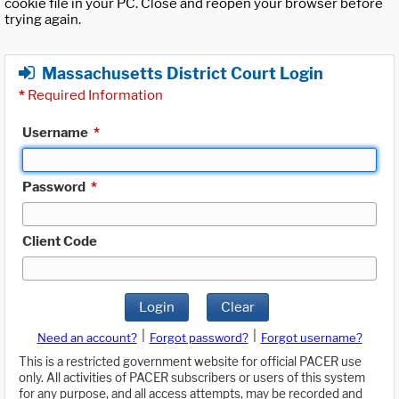
cookie file in your PC. Close and reopen your browser before
trying again.
Massachusetts District Court Login
*
Required Information
Username
*
Password
*
Client Code
Login
Clear
|
|
Need an account?
Forgot password?
Forgot username?
This is a restricted government website for official PACER use
only. All activities of PACER subscribers or users of this system
for any purpose, and all access attempts, may be recorded and