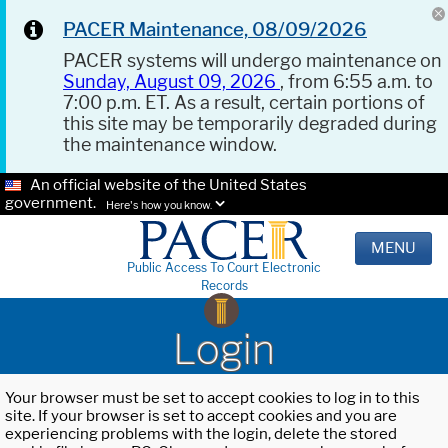
PACER Maintenance, 08/09/2026
PACER systems will undergo maintenance on
Sunday, August 09, 2026
, from 6:55 a.m. to
7:00 p.m. ET. As a result, certain portions of
this site may be temporarily degraded during
the maintenance window.
An official website of the United States
government.
Here's how you know.
MENU
Public Access To Court Electronic
Records
Login
Your browser must be set to accept cookies to log in to this
site. If your browser is set to accept cookies and you are
experiencing problems with the login, delete the stored