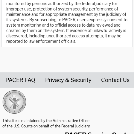
monitored by persons authorized by the federal judiciary for
improper use, protection of system security, performance of
maintenance and for appropriate management by the judiciary of
its systems. By subscribing to PACER, users expressly consent to
system monitoring and to official access to data reviewed and
created by them on the system. If evidence of unlawful activity is
discovered, including unauthorized access attempts, it may be
reported to law enforcement officials.
PACER FAQ
Privacy & Security
Contact Us
United States Courts home page
This site is maintained by the Administrative Office
of the U.S. Courts on behalf of the Federal Judiciary.