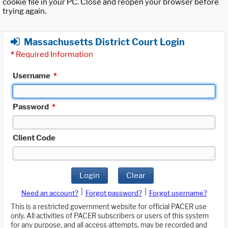
cookie file in your PC. Close and reopen your browser before
trying again.
Massachusetts District Court Login
*
Required Information
Username
*
Password
*
Client Code
Login
Clear
|
|
Need an account?
Forgot password?
Forgot username?
This is a restricted government website for official PACER use
only. All activities of PACER subscribers or users of this system
for any purpose, and all access attempts, may be recorded and