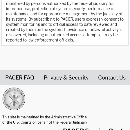
monitored by persons authorized by the federal judiciary for
improper use, protection of system security, performance of
maintenance and for appropriate management by the judiciary of
its systems. By subscribing to PACER, users expressly consent to
system monitoring and to official access to data reviewed and
created by them on the system. If evidence of unlawful activity is
discovered, including unauthorized access attempts, it may be
reported to law enforcement officials.
PACER FAQ
Privacy & Security
Contact Us
United States Courts home page
This site is maintained by the Administrative Office
of the U.S. Courts on behalf of the Federal Judiciary.