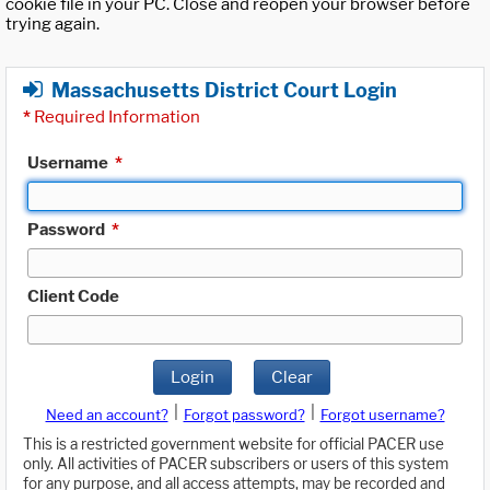
cookie file in your PC. Close and reopen your browser before
trying again.
Massachusetts District Court Login
*
Required Information
Username
*
Password
*
Client Code
Login
Clear
|
|
Need an account?
Forgot password?
Forgot username?
This is a restricted government website for official PACER use
only. All activities of PACER subscribers or users of this system
for any purpose, and all access attempts, may be recorded and