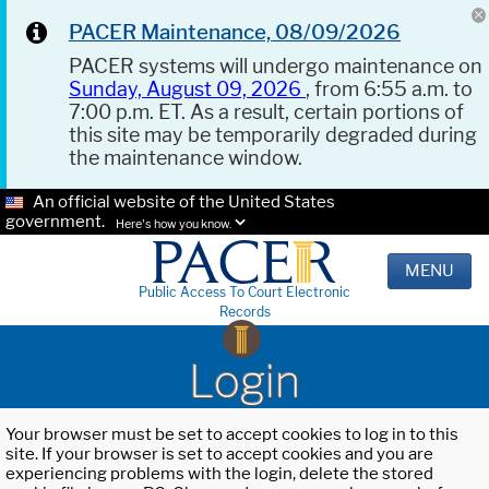
PACER Maintenance, 08/09/2026
PACER systems will undergo maintenance on
Sunday, August 09, 2026
, from 6:55 a.m. to
7:00 p.m. ET. As a result, certain portions of
this site may be temporarily degraded during
the maintenance window.
An official website of the United States
government.
Here's how you know.
MENU
Public Access To Court Electronic
Records
Login
Your browser must be set to accept cookies to log in to this
site. If your browser is set to accept cookies and you are
experiencing problems with the login, delete the stored