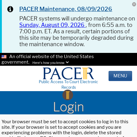
PACER Maintenance, 08/09/2026
PACER systems will undergo maintenance on
Sunday, August 09, 2026
, from 6:55 a.m. to
7:00 p.m. ET. As a result, certain portions of
this site may be temporarily degraded during
the maintenance window.
An official website of the United States
government.
Here's how you know.
MENU
Public Access To Court Electronic
Records
Login
Your browser must be set to accept cookies to log in to this
site. If your browser is set to accept cookies and you are
experiencing problems with the login, delete the stored