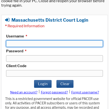
cookie file in your PC. Close and reopen your browser before
trying again.
Massachusetts District Court Login
*
Required Information
Username
*
Password
*
Client Code
Login
Clear
|
|
Need an account?
Forgot password?
Forgot username?
This is a restricted government website for official PACER use
only. All activities of PACER subscribers or users of this system
for any purpose, and all access attempts, may be recorded and