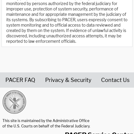
monitored by persons authorized by the federal judiciary for
improper use, protection of system security, performance of
maintenance and for appropriate management by the judiciary of
its systems. By subscribing to PACER, users expressly consent to
system monitoring and to official access to data reviewed and
created by them on the system. If evidence of unlawful activity is
discovered, including unauthorized access attempts, it may be
reported to law enforcement officials.
PACER FAQ
Privacy & Security
Contact Us
United States Courts home page
This site is maintained by the Administrative Office
of the U.S. Courts on behalf of the Federal Judiciary.