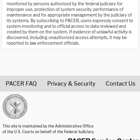
monitored by persons authorized by the federal judiciary for
improper use, protection of system security, performance of
maintenance and for appropriate management by the judiciary of
its systems. By subscribing to PACER, users expressly consent to
system monitoring and to official access to data reviewed and
created by them on the system. If evidence of unlawful activity is
discovered, including unauthorized access attempts, it may be
reported to law enforcement officials.
PACER FAQ
Privacy & Security
Contact Us
United States Courts home page
This site is maintained by the Administrative Office
of the U.S. Courts on behalf of the Federal Judiciary.