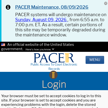
PACER Maintenance, 08/09/2026
PACER systems will undergo maintenance on
Sunday, August 09, 2026
, from 6:55 a.m. to
7:00 p.m. ET. As a result, certain portions of
this site may be temporarily degraded during
the maintenance window.
An official website of the United States
government.
Here's how you know.
MENU
Public Access To Court Electronic
Records
Login
Your browser must be set to accept cookies to log in to this
site. If your browser is set to accept cookies and you are
experiencing problems with the login, delete the stored