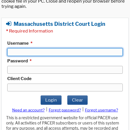
cookie file in your PC. Close and reopen your browser before
trying again.
Massachusetts District Court Login
*
Required Information
Username
*
Password
*
Client Code
Login
Clear
|
|
Need an account?
Forgot password?
Forgot username?
This is a restricted government website for official PACER use
only. All activities of PACER subscribers or users of this system
for any purpose, and all access attempts, may be recorded and