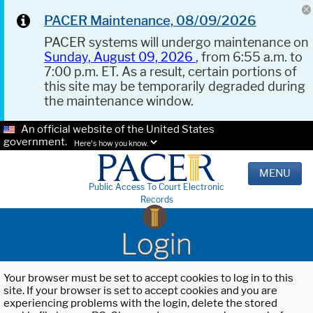
PACER Maintenance, 08/09/2026
PACER systems will undergo maintenance on
Sunday, August 09, 2026
, from 6:55 a.m. to
7:00 p.m. ET. As a result, certain portions of
this site may be temporarily degraded during
the maintenance window.
An official website of the United States
government.
Here's how you know.
MENU
Public Access To Court Electronic
Records
Login
Your browser must be set to accept cookies to log in to this
site. If your browser is set to accept cookies and you are
experiencing problems with the login, delete the stored