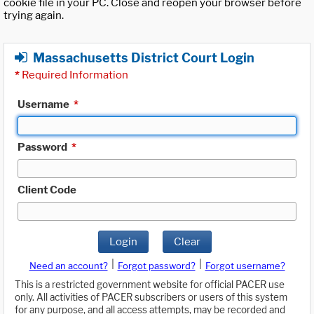
cookie file in your PC. Close and reopen your browser before
trying again.
Massachusetts District Court Login
*
Required Information
Username
*
Password
*
Client Code
Login
Clear
|
|
Need an account?
Forgot password?
Forgot username?
This is a restricted government website for official PACER use
only. All activities of PACER subscribers or users of this system
for any purpose, and all access attempts, may be recorded and