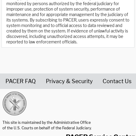
monitored by persons authorized by the federal judiciary for
improper use, protection of system security, performance of
maintenance and for appropriate management by the judiciary of
its systems. By subscribing to PACER, users expressly consent to
system monitoring and to official access to data reviewed and
created by them on the system. If evidence of unlawful activity is
discovered, including unauthorized access attempts, it may be
reported to law enforcement officials.
PACER FAQ
Privacy & Security
Contact Us
United States Courts home page
This site is maintained by the Administrative Office
of the U.S. Courts on behalf of the Federal Judiciary.