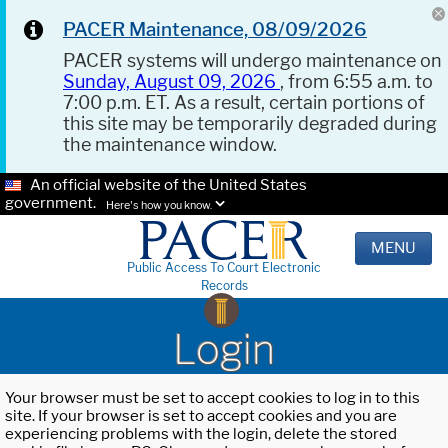
PACER Maintenance, 08/09/2026
PACER systems will undergo maintenance on
Sunday, August 09, 2026
, from 6:55 a.m. to
7:00 p.m. ET. As a result, certain portions of
this site may be temporarily degraded during
the maintenance window.
An official website of the United States
government.
Here's how you know.
MENU
Public Access To Court Electronic
Records
Login
Your browser must be set to accept cookies to log in to this
site. If your browser is set to accept cookies and you are
experiencing problems with the login, delete the stored