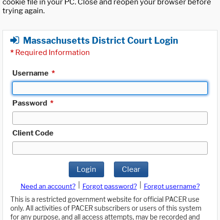
cookie file in your PC. Close and reopen your browser before
trying again.
Massachusetts District Court Login
*
Required Information
Username
*
Password
*
Client Code
Login
Clear
|
|
Need an account?
Forgot password?
Forgot username?
This is a restricted government website for official PACER use
only. All activities of PACER subscribers or users of this system
for any purpose, and all access attempts, may be recorded and