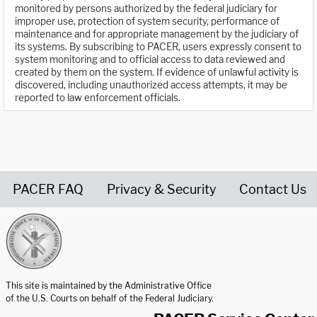
monitored by persons authorized by the federal judiciary for
improper use, protection of system security, performance of
maintenance and for appropriate management by the judiciary of
its systems. By subscribing to PACER, users expressly consent to
system monitoring and to official access to data reviewed and
created by them on the system. If evidence of unlawful activity is
discovered, including unauthorized access attempts, it may be
reported to law enforcement officials.
PACER FAQ
Privacy & Security
Contact Us
United States Courts home page
This site is maintained by the Administrative Office
of the U.S. Courts on behalf of the Federal Judiciary.