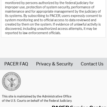
monitored by persons authorized by the federal judiciary for
improper use, protection of system security, performance of
maintenance and for appropriate management by the judiciary of
its systems. By subscribing to PACER, users expressly consent to
system monitoring and to official access to data reviewed and
created by them on the system. If evidence of unlawful activity is
discovered, including unauthorized access attempts, it may be
reported to law enforcement officials.
PACER FAQ
Privacy & Security
Contact Us
United States Courts home page
This site is maintained by the Administrative Office
of the U.S. Courts on behalf of the Federal Judiciary.