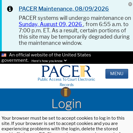
PACER Maintenance, 08/09/2026
PACER systems will undergo maintenance on
Sunday, August 09, 2026
, from 6:55 a.m. to
7:00 p.m. ET. As a result, certain portions of
this site may be temporarily degraded during
the maintenance window.
An official website of the United States
government.
Here's how you know.
MENU
Public Access To Court Electronic
Records
Login
Your browser must be set to accept cookies to log in to this
site. If your browser is set to accept cookies and you are
experiencing problems with the login, delete the stored