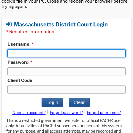
cookie file in your PC. Close and reopen your browser before
trying again.
Massachusetts District Court Login
*
Required Information
Username
*
Password
*
Client Code
Login
Clear
|
|
Need an account?
Forgot password?
Forgot username?
This is a restricted government website for official PACER use
only. All activities of PACER subscribers or users of this system
for any purpose, and all access attempts, may be recorded and