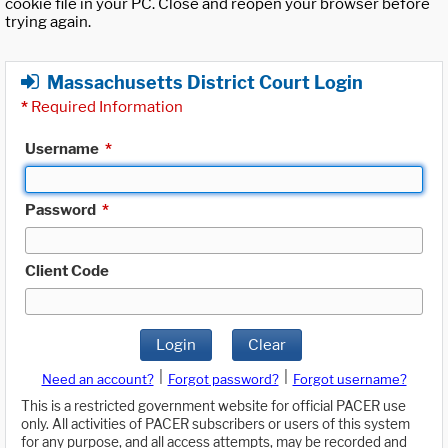
cookie file in your PC. Close and reopen your browser before
trying again.
Massachusetts District Court Login
*
Required Information
Username
*
Password
*
Client Code
Login
Clear
|
|
Need an account?
Forgot password?
Forgot username?
This is a restricted government website for official PACER use
only. All activities of PACER subscribers or users of this system
for any purpose, and all access attempts, may be recorded and