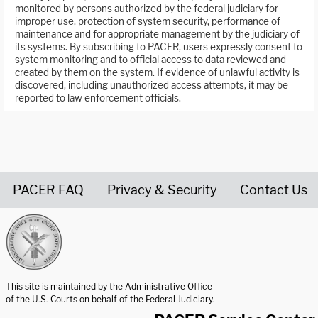
monitored by persons authorized by the federal judiciary for
improper use, protection of system security, performance of
maintenance and for appropriate management by the judiciary of
its systems. By subscribing to PACER, users expressly consent to
system monitoring and to official access to data reviewed and
created by them on the system. If evidence of unlawful activity is
discovered, including unauthorized access attempts, it may be
reported to law enforcement officials.
PACER FAQ
Privacy & Security
Contact Us
United States Courts home page
This site is maintained by the Administrative Office
of the U.S. Courts on behalf of the Federal Judiciary.