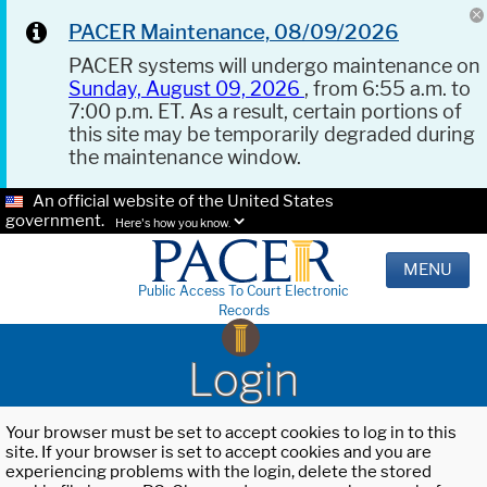
PACER Maintenance, 08/09/2026
PACER systems will undergo maintenance on
Sunday, August 09, 2026
, from 6:55 a.m. to
7:00 p.m. ET. As a result, certain portions of
this site may be temporarily degraded during
the maintenance window.
An official website of the United States
government.
Here's how you know.
MENU
Public Access To Court Electronic
Records
Login
Your browser must be set to accept cookies to log in to this
site. If your browser is set to accept cookies and you are
experiencing problems with the login, delete the stored