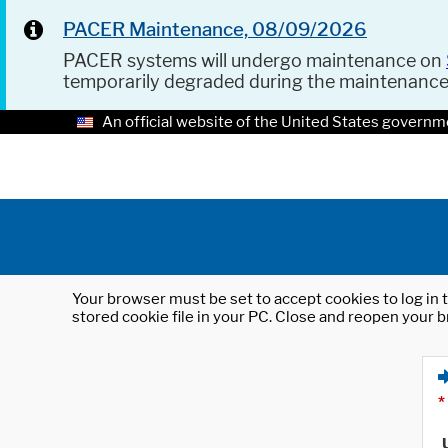
PACER Maintenance, 08/09/2026
PACER systems will undergo maintenance on
temporarily degraded during the maintenanc
An official website of the United States governm
Your browser must be set to accept cookies to log in t
stored cookie file in your PC. Close and reopen your b
*