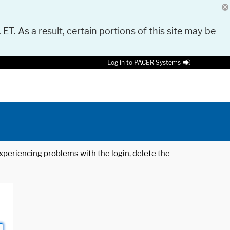
 ET. As a result, certain portions of this site may be
Log in to PACER Systems
 experiencing problems with the login, delete the