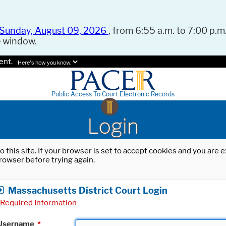
Sunday, August 09, 2026
, from 6:55 a.m. to 7:00 p.m.
e window.
ent.
Here's how you know.
Public Access To Court Electronic Records
Login
o this site. If your browser is set to accept cookies and you are
rowser before trying again.
Massachusetts District Court Login
Required Information
Username
*