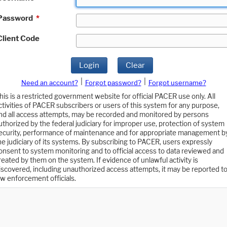
Password
*
Client Code
Login
Clear
|
|
Need an account?
Forgot password?
Forgot username?
his is a restricted government website for official PACER use only. All
ctivities of PACER subscribers or users of this system for any purpose,
nd all access attempts, may be recorded and monitored by persons
uthorized by the federal judiciary for improper use, protection of system
ecurity, performance of maintenance and for appropriate management b
he judiciary of its systems. By subscribing to PACER, users expressly
onsent to system monitoring and to official access to data reviewed and
reated by them on the system. If evidence of unlawful activity is
iscovered, including unauthorized access attempts, it may be reported t
aw enforcement officials.