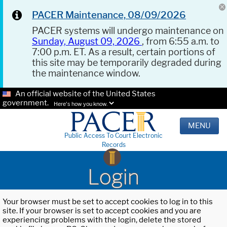
PACER Maintenance, 08/09/2026
PACER systems will undergo maintenance on
Sunday, August 09, 2026
, from 6:55 a.m. to
7:00 p.m. ET. As a result, certain portions of
this site may be temporarily degraded during
the maintenance window.
An official website of the United States
government.
Here's how you know.
MENU
Public Access To Court Electronic
Records
Login
Your browser must be set to accept cookies to log in to this
site. If your browser is set to accept cookies and you are
experiencing problems with the login, delete the stored