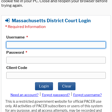
cookie file in your PC. Close and reopen your browser before
trying again.
Massachusetts District Court Login
*
Required Information
Username
*
Password
*
Client Code
Login
Clear
|
|
Need an account?
Forgot password?
Forgot username?
This is a restricted government website for official PACER use
only. All activities of PACER subscribers or users of this system
for any purpose, and all access attempts, may be recorded and