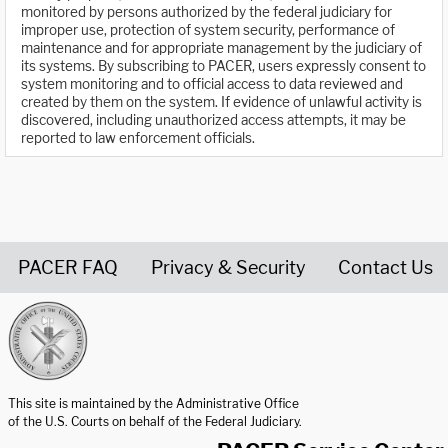
monitored by persons authorized by the federal judiciary for
improper use, protection of system security, performance of
maintenance and for appropriate management by the judiciary of
its systems. By subscribing to PACER, users expressly consent to
system monitoring and to official access to data reviewed and
created by them on the system. If evidence of unlawful activity is
discovered, including unauthorized access attempts, it may be
reported to law enforcement officials.
PACER FAQ
Privacy & Security
Contact Us
United States Courts home page
This site is maintained by the Administrative Office
of the U.S. Courts on behalf of the Federal Judiciary.