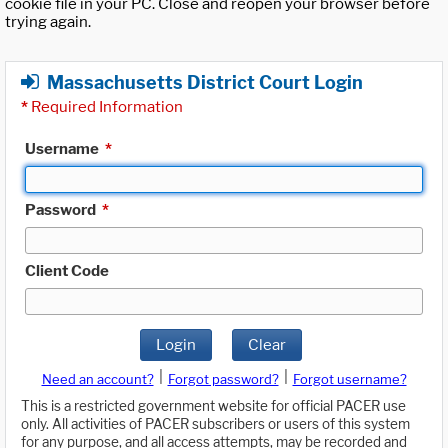
cookie file in your PC. Close and reopen your browser before
trying again.
Massachusetts District Court Login
*
Required Information
Username
*
Password
*
Client Code
Login
Clear
|
|
Need an account?
Forgot password?
Forgot username?
This is a restricted government website for official PACER use
only. All activities of PACER subscribers or users of this system
for any purpose, and all access attempts, may be recorded and