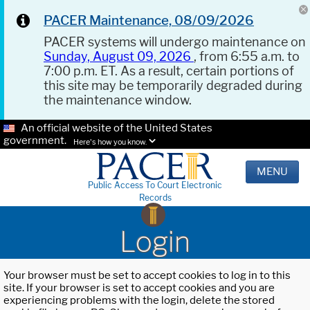
PACER Maintenance, 08/09/2026
PACER systems will undergo maintenance on
Sunday, August 09, 2026
, from 6:55 a.m. to
7:00 p.m. ET. As a result, certain portions of
this site may be temporarily degraded during
the maintenance window.
An official website of the United States
government.
Here's how you know.
MENU
Public Access To Court Electronic
Records
Login
Your browser must be set to accept cookies to log in to this
site. If your browser is set to accept cookies and you are
experiencing problems with the login, delete the stored