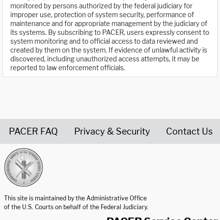
monitored by persons authorized by the federal judiciary for
improper use, protection of system security, performance of
maintenance and for appropriate management by the judiciary of
its systems. By subscribing to PACER, users expressly consent to
system monitoring and to official access to data reviewed and
created by them on the system. If evidence of unlawful activity is
discovered, including unauthorized access attempts, it may be
reported to law enforcement officials.
PACER FAQ
Privacy & Security
Contact Us
United States Courts home page
This site is maintained by the Administrative Office
of the U.S. Courts on behalf of the Federal Judiciary.