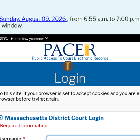
Sunday, August 09, 2026
, from 6:55 a.m. to 7:00 p.m.
e window.
ent.
Here's how you know.
Public Access To Court Electronic Records
Login
o this site. If your browser is set to accept cookies and you are
rowser before trying again.
Massachusetts District Court Login
Required Information
Username
*