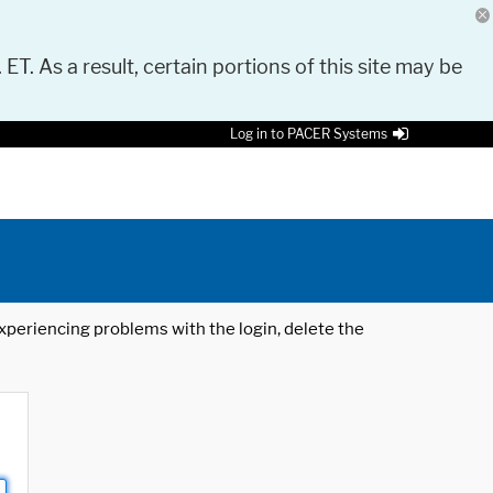
 ET. As a result, certain portions of this site may be
Log in to PACER Systems
 experiencing problems with the login, delete the