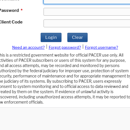
Password
*
Client Code
Login
Clear
|
|
Need an account?
Forgot password?
Forgot username?
his is a restricted government website for official PACER use only. All
ctivities of PACER subscribers or users of this system for any purpose,
nd all access attempts, may be recorded and monitored by persons
uthorized by the federal judiciary for improper use, protection of system
ecurity, performance of maintenance and for appropriate management b
he judiciary of its systems. By subscribing to PACER, users expressly
onsent to system monitoring and to official access to data reviewed and
reated by them on the system. If evidence of unlawful activity is
iscovered, including unauthorized access attempts, it may be reported t
aw enforcement officials.