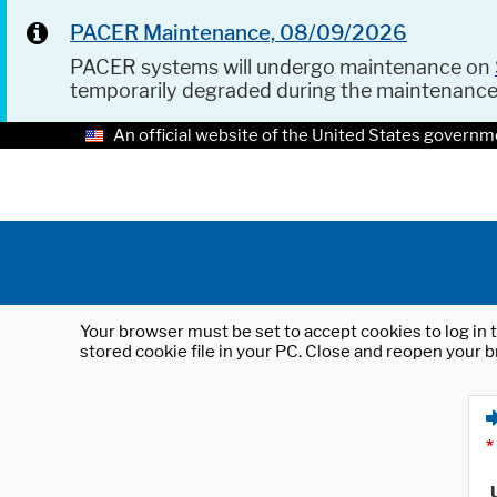
PACER Maintenance, 08/09/2026
PACER systems will undergo maintenance on
temporarily degraded during the maintenanc
An official website of the United States governm
Your browser must be set to accept cookies to log in t
stored cookie file in your PC. Close and reopen your b
*