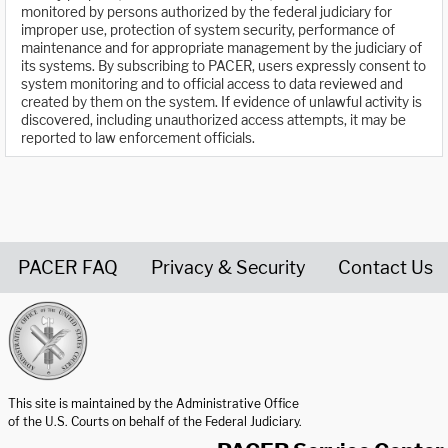
monitored by persons authorized by the federal judiciary for
improper use, protection of system security, performance of
maintenance and for appropriate management by the judiciary of
its systems. By subscribing to PACER, users expressly consent to
system monitoring and to official access to data reviewed and
created by them on the system. If evidence of unlawful activity is
discovered, including unauthorized access attempts, it may be
reported to law enforcement officials.
PACER FAQ
Privacy & Security
Contact Us
United States Courts home page
This site is maintained by the Administrative Office
of the U.S. Courts on behalf of the Federal Judiciary.