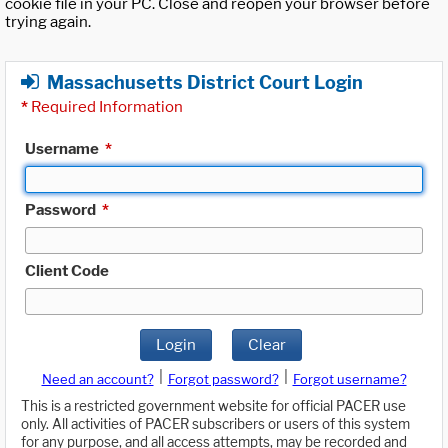
cookie file in your PC. Close and reopen your browser before
trying again.
Massachusetts District Court Login
*
Required Information
Username
*
Password
*
Client Code
Login
Clear
|
|
Need an account?
Forgot password?
Forgot username?
This is a restricted government website for official PACER use
only. All activities of PACER subscribers or users of this system
for any purpose, and all access attempts, may be recorded and