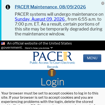
PACER Maintenance, 08/09/2026
PACER systems will undergo maintenance on
Sunday, August 09, 2026
, from 6:55 a.m. to
7:00 p.m. ET. As a result, certain portions of
this site may be temporarily degraded during
the maintenance window.
An official website of the United States
government.
Here's how you know.
MENU
Public Access To Court Electronic
Records
Login
Your browser must be set to accept cookies to log in to this
site. If your browser is set to accept cookies and you are
experiencing problems with the login, delete the stored