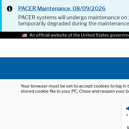
PACER Maintenance, 08/09/2026
PACER systems will undergo maintenance on
temporarily degraded during the maintenanc
An official website of the United States governm
Your browser must be set to accept cookies to log in t
stored cookie file in your PC. Close and reopen your b
*