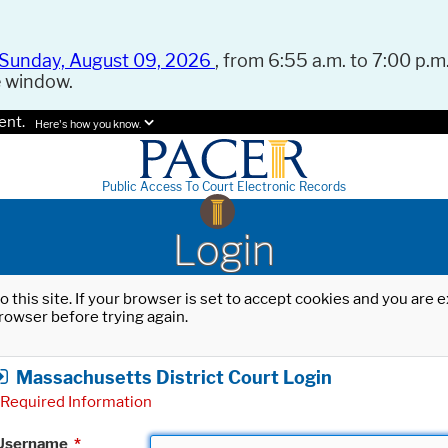
Sunday, August 09, 2026
, from 6:55 a.m. to 7:00 p.m.
e window.
ent.
Here's how you know.
Public Access To Court Electronic Records
Login
o this site. If your browser is set to accept cookies and you are
rowser before trying again.
Massachusetts District Court Login
Required Information
Username
*