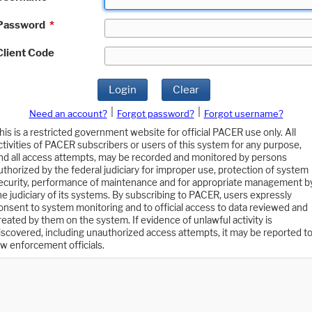
Password
*
Client Code
Login
Clear
|
|
Need an account?
Forgot password?
Forgot username?
his is a restricted government website for official PACER use only. All
ctivities of PACER subscribers or users of this system for any purpose,
nd all access attempts, may be recorded and monitored by persons
uthorized by the federal judiciary for improper use, protection of system
ecurity, performance of maintenance and for appropriate management b
he judiciary of its systems. By subscribing to PACER, users expressly
onsent to system monitoring and to official access to data reviewed and
reated by them on the system. If evidence of unlawful activity is
iscovered, including unauthorized access attempts, it may be reported t
aw enforcement officials.