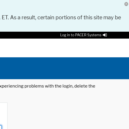
 ET. As a result, certain portions of this site may be
Log in to PACER Systems
 experiencing problems with the login, delete the