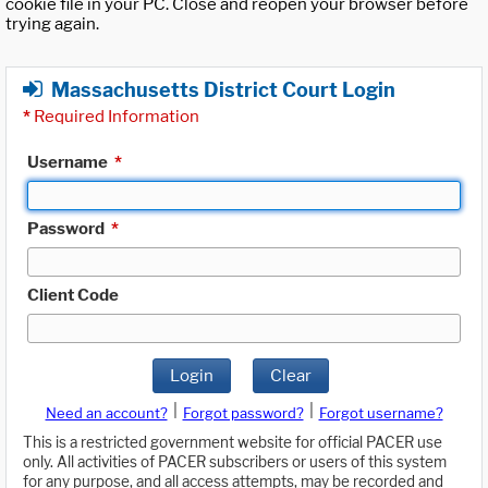
cookie file in your PC. Close and reopen your browser before
trying again.
Massachusetts District Court Login
*
Required Information
Username
*
Password
*
Client Code
Login
Clear
|
|
Need an account?
Forgot password?
Forgot username?
This is a restricted government website for official PACER use
only. All activities of PACER subscribers or users of this system
for any purpose, and all access attempts, may be recorded and