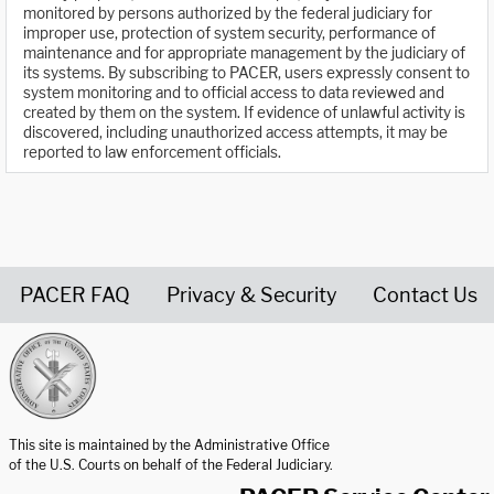
monitored by persons authorized by the federal judiciary for
improper use, protection of system security, performance of
maintenance and for appropriate management by the judiciary of
its systems. By subscribing to PACER, users expressly consent to
system monitoring and to official access to data reviewed and
created by them on the system. If evidence of unlawful activity is
discovered, including unauthorized access attempts, it may be
reported to law enforcement officials.
PACER FAQ
Privacy & Security
Contact Us
United States Courts home page
This site is maintained by the Administrative Office
of the U.S. Courts on behalf of the Federal Judiciary.