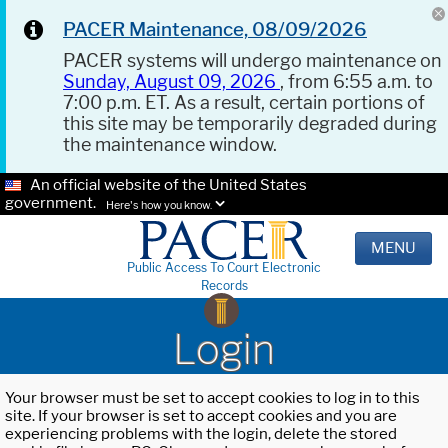
PACER Maintenance, 08/09/2026
PACER systems will undergo maintenance on
Sunday, August 09, 2026
, from 6:55 a.m. to
7:00 p.m. ET. As a result, certain portions of
this site may be temporarily degraded during
the maintenance window.
An official website of the United States
government.
Here's how you know.
MENU
Public Access To Court Electronic
Records
Login
Your browser must be set to accept cookies to log in to this
site. If your browser is set to accept cookies and you are
experiencing problems with the login, delete the stored