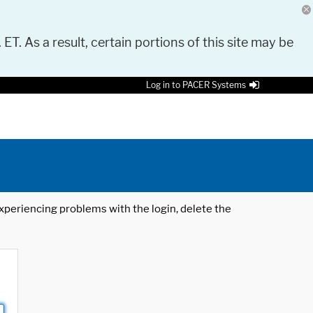
 ET. As a result, certain portions of this site may be
Log in to PACER Systems
 experiencing problems with the login, delete the