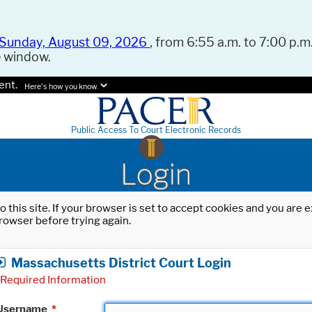
Sunday, August 09, 2026
, from 6:55 a.m. to 7:00 p.m.
e window.
ent.
Here's how you know.
Public Access To Court Electronic Records
Login
o this site. If your browser is set to accept cookies and you are
rowser before trying again.
Massachusetts District Court Login
Required Information
Username
*