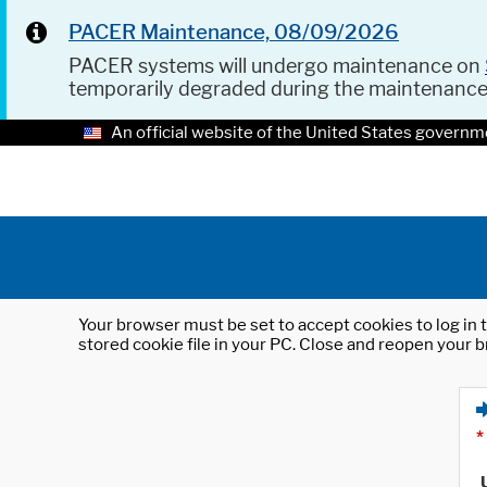
PACER Maintenance, 08/09/2026
PACER systems will undergo maintenance on
temporarily degraded during the maintenanc
An official website of the United States governm
Your browser must be set to accept cookies to log in t
stored cookie file in your PC. Close and reopen your b
*