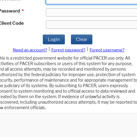
Password
*
Client Code
Login
Clear
|
|
Need an account?
Forgot password?
Forgot username?
his is a restricted government website for official PACER use only. All
ctivities of PACER subscribers or users of this system for any purpose,
nd all access attempts, may be recorded and monitored by persons
uthorized by the federal judiciary for improper use, protection of system
ecurity, performance of maintenance and for appropriate management b
he judiciary of its systems. By subscribing to PACER, users expressly
onsent to system monitoring and to official access to data reviewed and
reated by them on the system. If evidence of unlawful activity is
iscovered, including unauthorized access attempts, it may be reported t
aw enforcement officials.