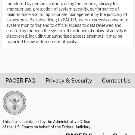
monitored by persons authorized by the federal judiciary for
improper use, protection of system security, performance of
maintenance and for appropriate management by the judiciary of
its systems. By subscribing to PACER, users expressly consent to
system monitoring and to official access to data reviewed and
created by them on the system. If evidence of unlawful activity is
discovered, including unauthorized access attempts, it may be
reported to law enforcement officials.
PACER FAQ
Privacy & Security
Contact Us
United States Courts home page
This site is maintained by the Administrative Office
of the U.S. Courts on behalf of the Federal Judiciary.