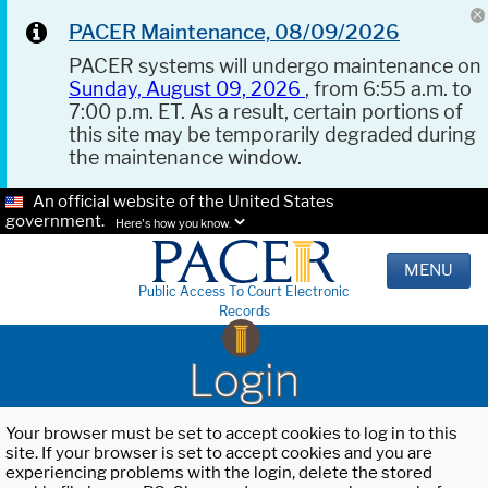
PACER Maintenance, 08/09/2026
PACER systems will undergo maintenance on
Sunday, August 09, 2026
, from 6:55 a.m. to
7:00 p.m. ET. As a result, certain portions of
this site may be temporarily degraded during
the maintenance window.
An official website of the United States
government.
Here's how you know.
MENU
Public Access To Court Electronic
Records
Login
Your browser must be set to accept cookies to log in to this
site. If your browser is set to accept cookies and you are
experiencing problems with the login, delete the stored