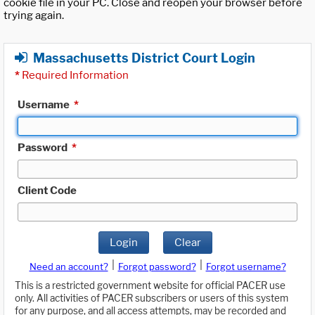
cookie file in your PC. Close and reopen your browser before
trying again.
Massachusetts District Court Login
*
Required Information
Username
*
Password
*
Client Code
Login
Clear
|
|
Need an account?
Forgot password?
Forgot username?
This is a restricted government website for official PACER use
only. All activities of PACER subscribers or users of this system
for any purpose, and all access attempts, may be recorded and