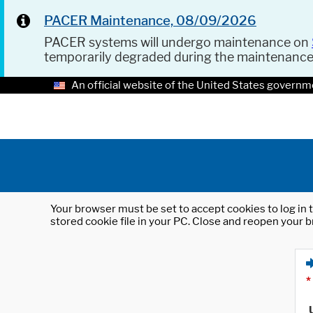
PACER Maintenance, 08/09/2026
PACER systems will undergo maintenance on
temporarily degraded during the maintenanc
An official website of the United States governm
Your browser must be set to accept cookies to log in t
stored cookie file in your PC. Close and reopen your b
*