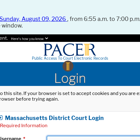
Sunday, August 09, 2026
, from 6:55 a.m. to 7:00 p.m.
e window.
ent.
Here's how you know.
Public Access To Court Electronic Records
Login
o this site. If your browser is set to accept cookies and you are
rowser before trying again.
Massachusetts District Court Login
Required Information
Username
*