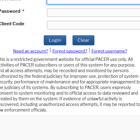
Password
*
Client Code
Login
Clear
|
|
Need an account?
Forgot password?
Forgot username?
his is a restricted government website for official PACER use only. All
ctivities of PACER subscribers or users of this system for any purpose,
nd all access attempts, may be recorded and monitored by persons
uthorized by the federal judiciary for improper use, protection of system
ecurity, performance of maintenance and for appropriate management b
he judiciary of its systems. By subscribing to PACER, users expressly
onsent to system monitoring and to official access to data reviewed and
reated by them on the system. If evidence of unlawful activity is
iscovered, including unauthorized access attempts, it may be reported t
aw enforcement officials.