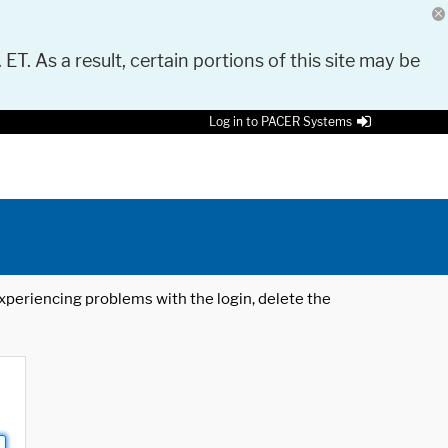
 ET. As a result, certain portions of this site may be
Log in to PACER Systems
 experiencing problems with the login, delete the