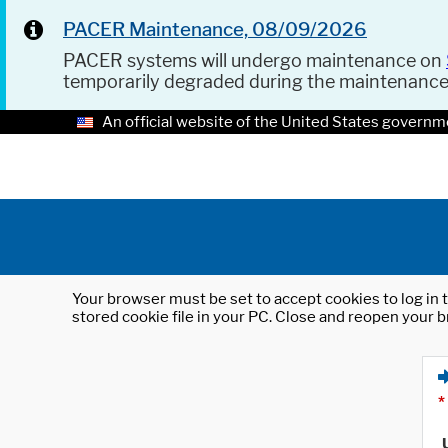
PACER Maintenance, 08/09/2026
PACER systems will undergo maintenance on
temporarily degraded during the maintenanc
An official website of the United States governm
Your browser must be set to accept cookies to log in t
stored cookie file in your PC. Close and reopen your b
*