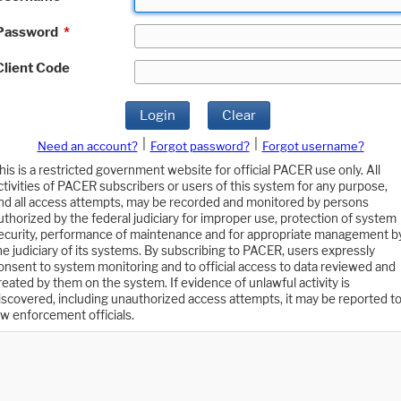
Password
*
Client Code
Login
Clear
|
|
Need an account?
Forgot password?
Forgot username?
his is a restricted government website for official PACER use only. All
ctivities of PACER subscribers or users of this system for any purpose,
nd all access attempts, may be recorded and monitored by persons
uthorized by the federal judiciary for improper use, protection of system
ecurity, performance of maintenance and for appropriate management b
he judiciary of its systems. By subscribing to PACER, users expressly
onsent to system monitoring and to official access to data reviewed and
reated by them on the system. If evidence of unlawful activity is
iscovered, including unauthorized access attempts, it may be reported t
aw enforcement officials.