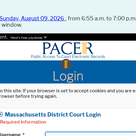
Sunday, August 09, 2026
, from 6:55 a.m. to 7:00 p.m.
e window.
ent.
Here's how you know.
Public Access To Court Electronic Records
Login
o this site. If your browser is set to accept cookies and you are
rowser before trying again.
Massachusetts District Court Login
Required Information
Username
*