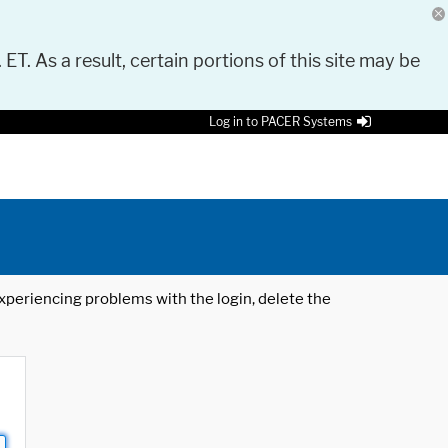
 ET. As a result, certain portions of this site may be
Log in to PACER Systems
 experiencing problems with the login, delete the