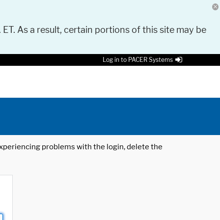
 ET. As a result, certain portions of this site may be
Log in to PACER Systems
 experiencing problems with the login, delete the