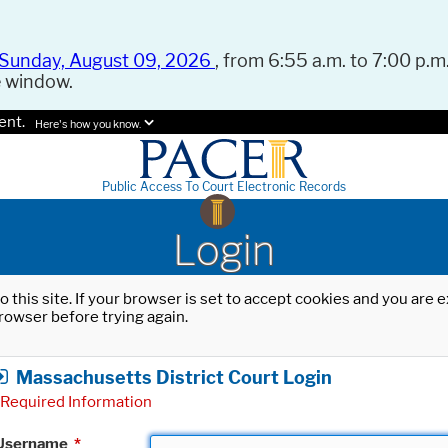
Sunday, August 09, 2026
, from 6:55 a.m. to 7:00 p.m.
e window.
ent.
Here's how you know.
Public Access To Court Electronic Records
Login
o this site. If your browser is set to accept cookies and you are
rowser before trying again.
Massachusetts District Court Login
Required Information
Username
*