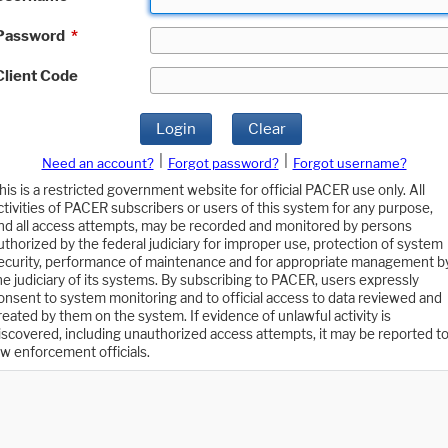
Password
*
Client Code
Login
Clear
|
|
Need an account?
Forgot password?
Forgot username?
his is a restricted government website for official PACER use only. All
ctivities of PACER subscribers or users of this system for any purpose,
nd all access attempts, may be recorded and monitored by persons
uthorized by the federal judiciary for improper use, protection of system
ecurity, performance of maintenance and for appropriate management b
he judiciary of its systems. By subscribing to PACER, users expressly
onsent to system monitoring and to official access to data reviewed and
reated by them on the system. If evidence of unlawful activity is
iscovered, including unauthorized access attempts, it may be reported t
aw enforcement officials.