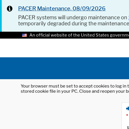
PACER Maintenance, 08/09/2026
PACER systems will undergo maintenance on
temporarily degraded during the maintenanc
An official website of the United States governm
Your browser must be set to accept cookies to log in t
stored cookie file in your PC. Close and reopen your b
*