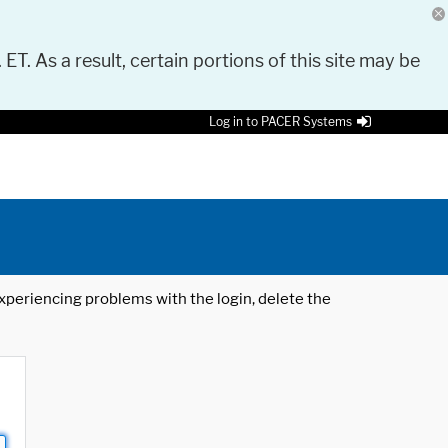
 ET. As a result, certain portions of this site may be
Log in to PACER Systems
 experiencing problems with the login, delete the