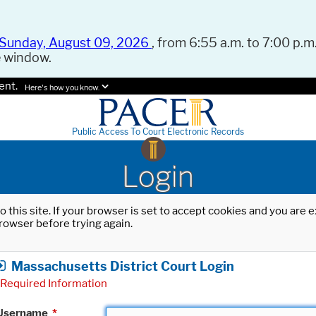
Sunday, August 09, 2026
, from 6:55 a.m. to 7:00 p.m.
e window.
ent.
Here's how you know.
Public Access To Court Electronic Records
Login
o this site. If your browser is set to accept cookies and you are
rowser before trying again.
Massachusetts District Court Login
Required Information
Username
*