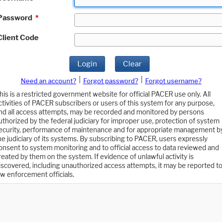
Password
*
Client Code
Login
Clear
|
|
Need an account?
Forgot password?
Forgot username?
his is a restricted government website for official PACER use only. All
ctivities of PACER subscribers or users of this system for any purpose,
nd all access attempts, may be recorded and monitored by persons
uthorized by the federal judiciary for improper use, protection of system
ecurity, performance of maintenance and for appropriate management b
he judiciary of its systems. By subscribing to PACER, users expressly
onsent to system monitoring and to official access to data reviewed and
reated by them on the system. If evidence of unlawful activity is
iscovered, including unauthorized access attempts, it may be reported t
aw enforcement officials.