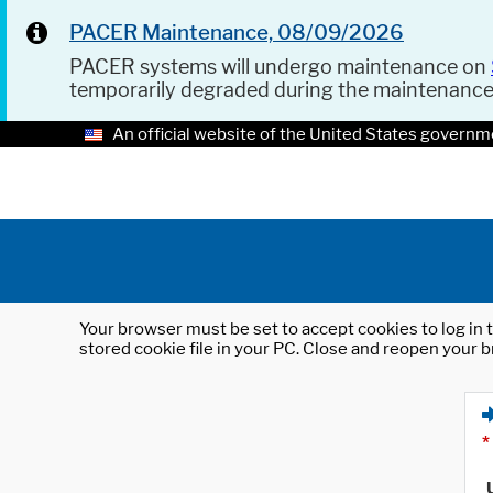
PACER Maintenance, 08/09/2026
PACER systems will undergo maintenance on
temporarily degraded during the maintenanc
An official website of the United States governm
Your browser must be set to accept cookies to log in t
stored cookie file in your PC. Close and reopen your b
*