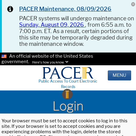
PACER Maintenance, 08/09/2026
PACER systems will undergo maintenance on
Sunday, August 09, 2026
, from 6:55 a.m. to
7:00 p.m. ET. As a result, certain portions of
this site may be temporarily degraded during
the maintenance window.
An official website of the United States
government.
Here's how you know.
MENU
Public Access To Court Electronic
Records
Login
Your browser must be set to accept cookies to log in to this
site. If your browser is set to accept cookies and you are
experiencing problems with the login, delete the stored