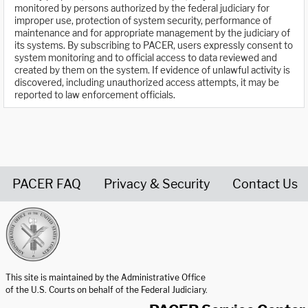
monitored by persons authorized by the federal judiciary for
improper use, protection of system security, performance of
maintenance and for appropriate management by the judiciary of
its systems. By subscribing to PACER, users expressly consent to
system monitoring and to official access to data reviewed and
created by them on the system. If evidence of unlawful activity is
discovered, including unauthorized access attempts, it may be
reported to law enforcement officials.
PACER FAQ
Privacy & Security
Contact Us
United States Courts home page
This site is maintained by the Administrative Office
of the U.S. Courts on behalf of the Federal Judiciary.