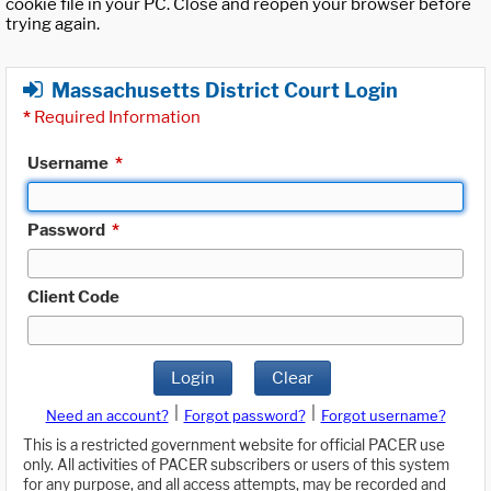
cookie file in your PC. Close and reopen your browser before
trying again.
Massachusetts District Court Login
*
Required Information
Username
*
Password
*
Client Code
Login
Clear
|
|
Need an account?
Forgot password?
Forgot username?
This is a restricted government website for official PACER use
only. All activities of PACER subscribers or users of this system
for any purpose, and all access attempts, may be recorded and