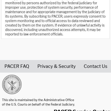
monitored by persons authorized by the federal judiciary for
improper use, protection of system security, performance of
maintenance and for appropriate management by the judiciary of
its systems. By subscribing to PACER, users expressly consent to
system monitoring and to official access to data reviewed and
created by them on the system. If evidence of unlawful activity is
discovered, including unauthorized access attempts, it may be
reported to law enforcement officials.
PACER FAQ
Privacy & Security
Contact Us
United States Courts home page
This site is maintained by the Administrative Office
of the U.S. Courts on behalf of the Federal Judiciary.