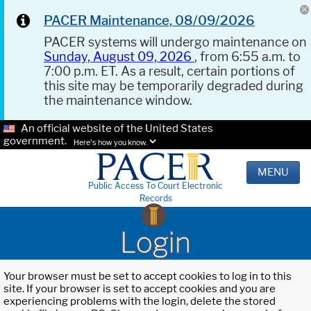
PACER Maintenance, 08/09/2026
PACER systems will undergo maintenance on
Sunday, August 09, 2026
, from 6:55 a.m. to
7:00 p.m. ET. As a result, certain portions of
this site may be temporarily degraded during
the maintenance window.
An official website of the United States
government.
Here's how you know.
MENU
Public Access To Court Electronic
Records
Login
Your browser must be set to accept cookies to log in to this
site. If your browser is set to accept cookies and you are
experiencing problems with the login, delete the stored