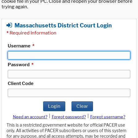
cookie file in your PC. Close and reopen your browser before
trying again.
Massachusetts District Court Login
*
Required Information
Username
*
Password
*
Client Code
Login
Clear
|
|
Need an account?
Forgot password?
Forgot username?
This is a restricted government website for official PACER use
only. All activities of PACER subscribers or users of this system
for any purpose, and all access attempts, may be recorded and