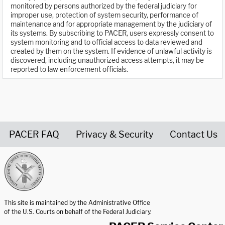
monitored by persons authorized by the federal judiciary for
improper use, protection of system security, performance of
maintenance and for appropriate management by the judiciary of
its systems. By subscribing to PACER, users expressly consent to
system monitoring and to official access to data reviewed and
created by them on the system. If evidence of unlawful activity is
discovered, including unauthorized access attempts, it may be
reported to law enforcement officials.
PACER FAQ
Privacy & Security
Contact Us
United States Courts home page
This site is maintained by the Administrative Office
of the U.S. Courts on behalf of the Federal Judiciary.