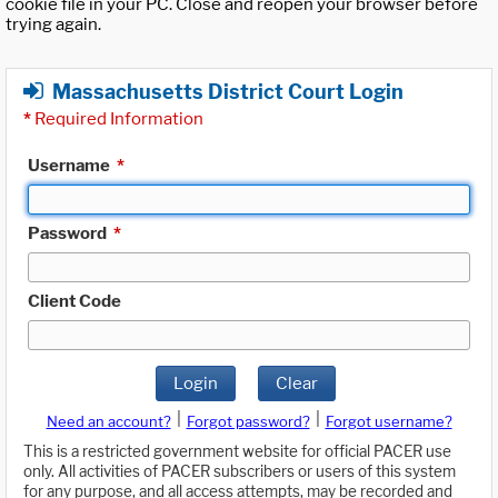
cookie file in your PC. Close and reopen your browser before
trying again.
Massachusetts District Court Login
*
Required Information
Username
*
Password
*
Client Code
Login
Clear
|
|
Need an account?
Forgot password?
Forgot username?
This is a restricted government website for official PACER use
only. All activities of PACER subscribers or users of this system
for any purpose, and all access attempts, may be recorded and