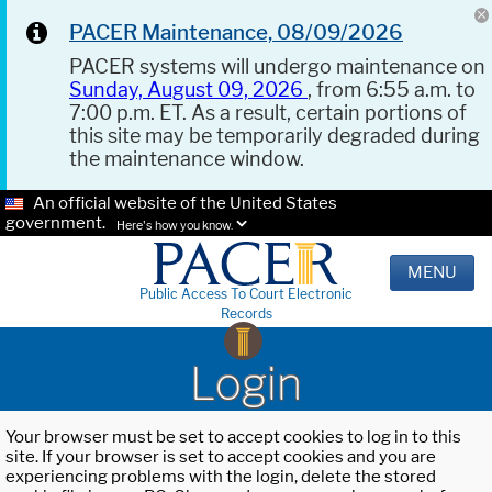
PACER Maintenance, 08/09/2026
PACER systems will undergo maintenance on
Sunday, August 09, 2026
, from 6:55 a.m. to
7:00 p.m. ET. As a result, certain portions of
this site may be temporarily degraded during
the maintenance window.
An official website of the United States
government.
Here's how you know.
MENU
Public Access To Court Electronic
Records
Login
Your browser must be set to accept cookies to log in to this
site. If your browser is set to accept cookies and you are
experiencing problems with the login, delete the stored