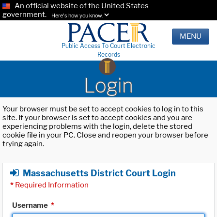
An official website of the United States
government.
Here's how you know.
MENU
Public Access To Court Electronic
Records
Login
Your browser must be set to accept cookies to log in to this
site. If your browser is set to accept cookies and you are
experiencing problems with the login, delete the stored
cookie file in your PC. Close and reopen your browser before
trying again.
Massachusetts District Court Login
*
Required Information
Username
*