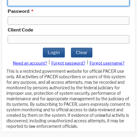
Password
*
Client Code
Login
Clear
|
|
Need an account?
Forgot password?
Forgot username?
This is a restricted government website for official PACER use
only. All activities of PACER subscribers or users of this system
for any purpose, and all access attempts, may be recorded and
monitored by persons authorized by the federal judiciary for
improper use, protection of system security, performance of
maintenance and for appropriate management by the judiciary of
its systems. By subscribing to PACER, users expressly consent to
system monitoring and to official access to data reviewed and
created by them on the system. If evidence of unlawful activity is
discovered, including unauthorized access attempts, it may be
reported to law enforcement officials.