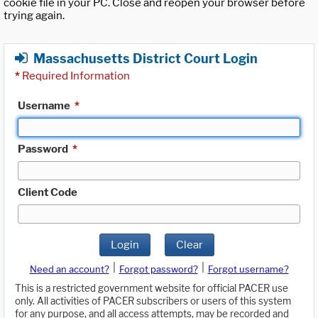
cookie file in your PC. Close and reopen your browser before
trying again.
Massachusetts District Court Login
*
Required Information
Username
*
Password
*
Client Code
Login
Clear
|
|
Need an account?
Forgot password?
Forgot username?
This is a restricted government website for official PACER use
only. All activities of PACER subscribers or users of this system
for any purpose, and all access attempts, may be recorded and