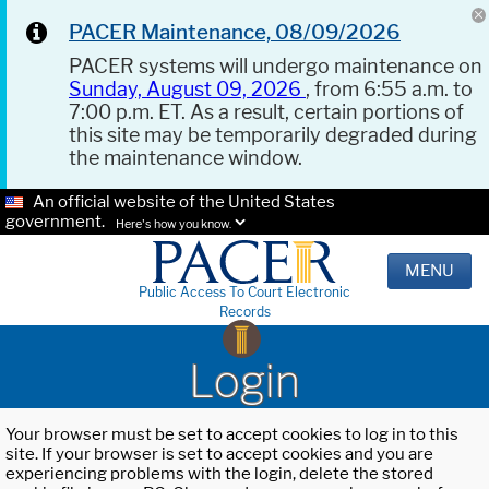
PACER Maintenance, 08/09/2026
PACER systems will undergo maintenance on
Sunday, August 09, 2026
, from 6:55 a.m. to
7:00 p.m. ET. As a result, certain portions of
this site may be temporarily degraded during
the maintenance window.
An official website of the United States
government.
Here's how you know.
MENU
Public Access To Court Electronic
Records
Login
Your browser must be set to accept cookies to log in to this
site. If your browser is set to accept cookies and you are
experiencing problems with the login, delete the stored