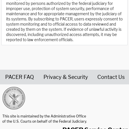
monitored by persons authorized by the federal judiciary for
improper use, protection of system security, performance of
maintenance and for appropriate management by the judiciary of
its systems. By subscribing to PACER, users expressly consent to
system monitoring and to official access to data reviewed and
created by them on the system. If evidence of unlawful activity is
discovered, including unauthorized access attempts, it may be
reported to law enforcement officials.
PACER FAQ
Privacy & Security
Contact Us
United States Courts home page
This site is maintained by the Administrative Office
of the U.S. Courts on behalf of the Federal Judiciary.