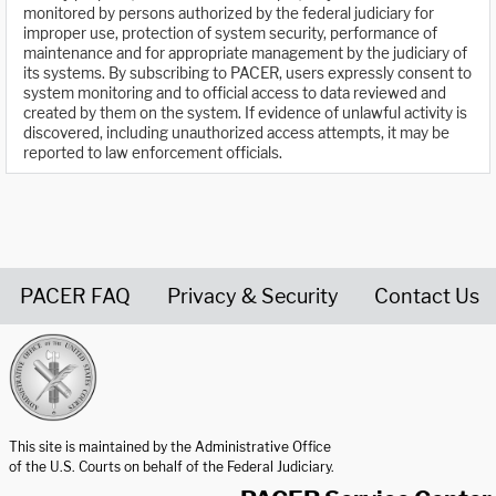
monitored by persons authorized by the federal judiciary for
improper use, protection of system security, performance of
maintenance and for appropriate management by the judiciary of
its systems. By subscribing to PACER, users expressly consent to
system monitoring and to official access to data reviewed and
created by them on the system. If evidence of unlawful activity is
discovered, including unauthorized access attempts, it may be
reported to law enforcement officials.
PACER FAQ
Privacy & Security
Contact Us
United States Courts home page
This site is maintained by the Administrative Office
of the U.S. Courts on behalf of the Federal Judiciary.