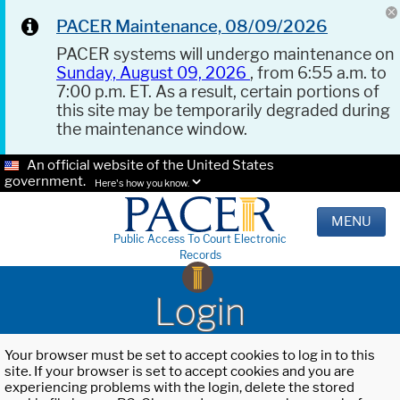
PACER Maintenance, 08/09/2026
PACER systems will undergo maintenance on
Sunday, August 09, 2026
, from 6:55 a.m. to
7:00 p.m. ET. As a result, certain portions of
this site may be temporarily degraded during
the maintenance window.
An official website of the United States
government.
Here's how you know.
MENU
Public Access To Court Electronic
Records
Login
Your browser must be set to accept cookies to log in to this
site. If your browser is set to accept cookies and you are
experiencing problems with the login, delete the stored