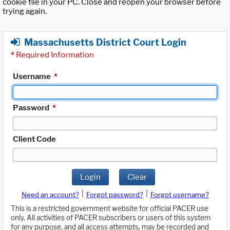
cookie file in your PC. Close and reopen your browser before
trying again.
Massachusetts District Court Login
*
Required Information
Username
*
Password
*
Client Code
Login
Clear
|
|
Need an account?
Forgot password?
Forgot username?
This is a restricted government website for official PACER use
only. All activities of PACER subscribers or users of this system
for any purpose, and all access attempts, may be recorded and