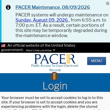
PACER Maintenance, 08/09/2026
PACER systems will undergo maintenance on
Sunday, August 09, 2026
, from 6:55 a.m. to
7:00 p.m. ET. As a result, certain portions of
this site may be temporarily degraded during
the maintenance window.
An official website of the United States
government.
Here's how you know.
MENU
Public Access To Court Electronic
Records
Login
Your browser must be set to accept cookies to log in to this
site. If your browser is set to accept cookies and you are
experiencing problems with the login, delete the stored