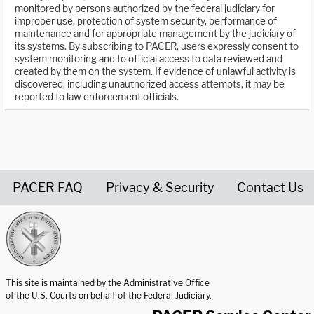
monitored by persons authorized by the federal judiciary for
improper use, protection of system security, performance of
maintenance and for appropriate management by the judiciary of
its systems. By subscribing to PACER, users expressly consent to
system monitoring and to official access to data reviewed and
created by them on the system. If evidence of unlawful activity is
discovered, including unauthorized access attempts, it may be
reported to law enforcement officials.
PACER FAQ
Privacy & Security
Contact Us
United States Courts home page
This site is maintained by the Administrative Office
of the U.S. Courts on behalf of the Federal Judiciary.