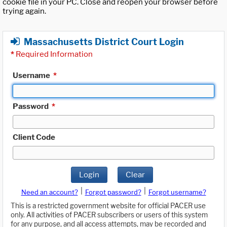
cookie file in your PC. Close and reopen your browser before
trying again.
Massachusetts District Court Login
*
Required Information
Username
*
Password
*
Client Code
Login
Clear
|
|
Need an account?
Forgot password?
Forgot username?
This is a restricted government website for official PACER use
only. All activities of PACER subscribers or users of this system
for any purpose, and all access attempts, may be recorded and