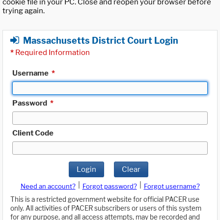
cookie file in your PC. Close and reopen your browser before
trying again.
Massachusetts District Court Login
*
Required Information
Username
*
Password
*
Client Code
Login
Clear
|
|
Need an account?
Forgot password?
Forgot username?
This is a restricted government website for official PACER use
only. All activities of PACER subscribers or users of this system
for any purpose, and all access attempts, may be recorded and