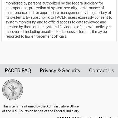
monitored by persons authorized by the federal judiciary for
improper use, protection of system security, performance of
maintenance and for appropriate management by the judiciary of
its systems. By subscribing to PACER, users expressly consent to
system monitoring and to official access to data reviewed and
created by them on the system. If evidence of unlawful activity is
discovered, including unauthorized access attempts, it may be
reported to law enforcement officials.
PACER FAQ
Privacy & Security
Contact Us
United States Courts home page
This site is maintained by the Administrative Office
of the U.S. Courts on behalf of the Federal Judiciary.