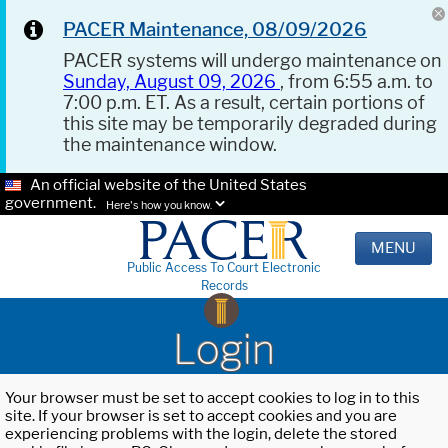
PACER Maintenance, 08/09/2026
PACER systems will undergo maintenance on
Sunday, August 09, 2026
, from 6:55 a.m. to
7:00 p.m. ET. As a result, certain portions of
this site may be temporarily degraded during
the maintenance window.
An official website of the United States
government.
Here's how you know.
MENU
Public Access To Court Electronic
Records
Login
Your browser must be set to accept cookies to log in to this
site. If your browser is set to accept cookies and you are
experiencing problems with the login, delete the stored