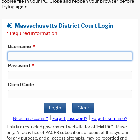
cookie file in your PC. Close and reopen your browser before
trying again.
Massachusetts District Court Login
*
Required Information
Username
*
Password
*
Client Code
Login
Clear
|
|
Need an account?
Forgot password?
Forgot username?
This is a restricted government website for official PACER use
only. All activities of PACER subscribers or users of this system
for any purpose, and all access attempts, may be recorded and