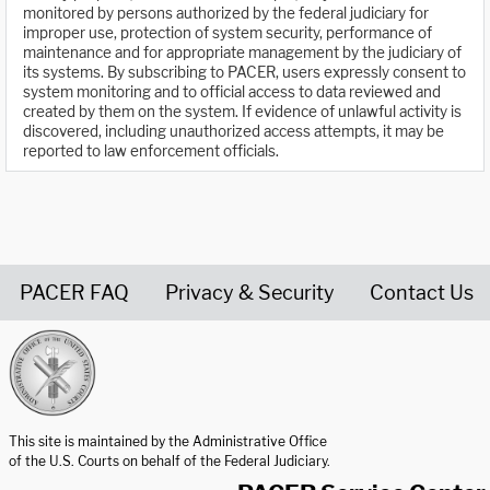
monitored by persons authorized by the federal judiciary for
improper use, protection of system security, performance of
maintenance and for appropriate management by the judiciary of
its systems. By subscribing to PACER, users expressly consent to
system monitoring and to official access to data reviewed and
created by them on the system. If evidence of unlawful activity is
discovered, including unauthorized access attempts, it may be
reported to law enforcement officials.
PACER FAQ
Privacy & Security
Contact Us
United States Courts home page
This site is maintained by the Administrative Office
of the U.S. Courts on behalf of the Federal Judiciary.