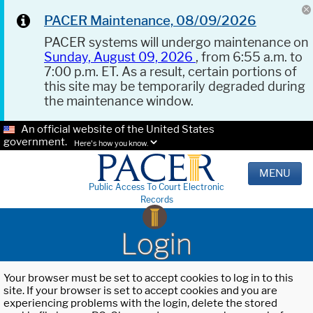
PACER Maintenance, 08/09/2026
PACER systems will undergo maintenance on
Sunday, August 09, 2026
, from 6:55 a.m. to
7:00 p.m. ET. As a result, certain portions of
this site may be temporarily degraded during
the maintenance window.
An official website of the United States
government.
Here's how you know.
MENU
Public Access To Court Electronic
Records
Login
Your browser must be set to accept cookies to log in to this
site. If your browser is set to accept cookies and you are
experiencing problems with the login, delete the stored