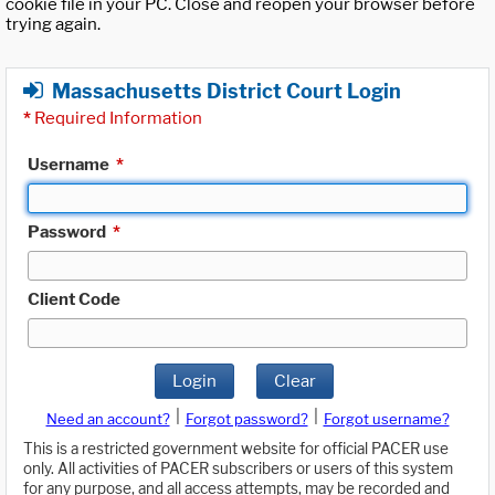
cookie file in your PC. Close and reopen your browser before
trying again.
Massachusetts District Court Login
*
Required Information
Username
*
Password
*
Client Code
Login
Clear
|
|
Need an account?
Forgot password?
Forgot username?
This is a restricted government website for official PACER use
only. All activities of PACER subscribers or users of this system
for any purpose, and all access attempts, may be recorded and