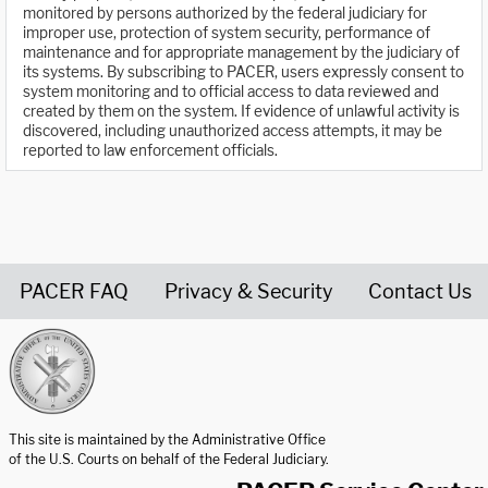
monitored by persons authorized by the federal judiciary for
improper use, protection of system security, performance of
maintenance and for appropriate management by the judiciary of
its systems. By subscribing to PACER, users expressly consent to
system monitoring and to official access to data reviewed and
created by them on the system. If evidence of unlawful activity is
discovered, including unauthorized access attempts, it may be
reported to law enforcement officials.
PACER FAQ
Privacy & Security
Contact Us
United States Courts home page
This site is maintained by the Administrative Office
of the U.S. Courts on behalf of the Federal Judiciary.