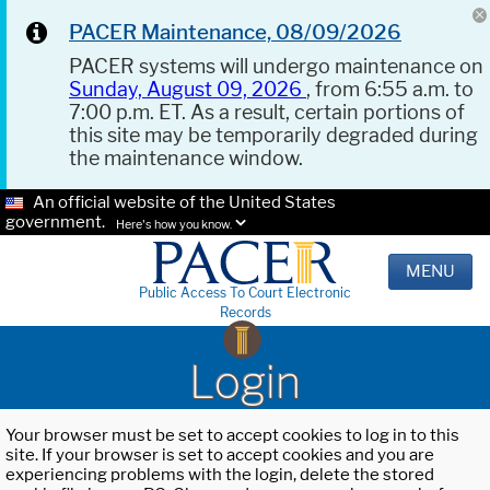
PACER Maintenance, 08/09/2026
PACER systems will undergo maintenance on
Sunday, August 09, 2026
, from 6:55 a.m. to
7:00 p.m. ET. As a result, certain portions of
this site may be temporarily degraded during
the maintenance window.
An official website of the United States
government.
Here's how you know.
MENU
Public Access To Court Electronic
Records
Login
Your browser must be set to accept cookies to log in to this
site. If your browser is set to accept cookies and you are
experiencing problems with the login, delete the stored