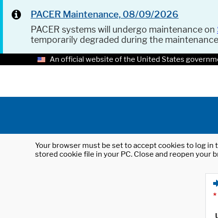
PACER Maintenance, 08/09/2026
PACER systems will undergo maintenance on
temporarily degraded during the maintenanc
An official website of the United States governm
Your browser must be set to accept cookies to log in t
stored cookie file in your PC. Close and reopen your b
*