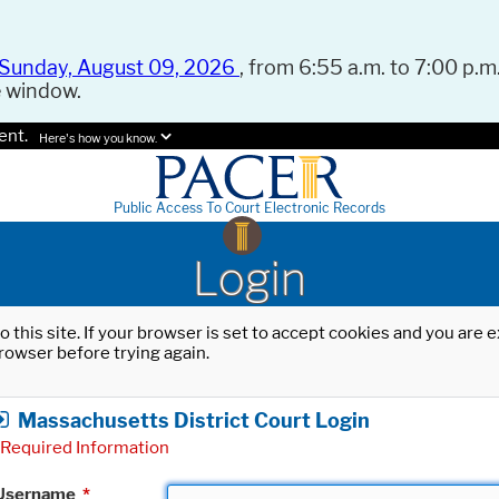
Sunday, August 09, 2026
, from 6:55 a.m. to 7:00 p.m.
e window.
ent.
Here's how you know.
Public Access To Court Electronic Records
Login
o this site. If your browser is set to accept cookies and you are
rowser before trying again.
Massachusetts District Court Login
Required Information
Username
*