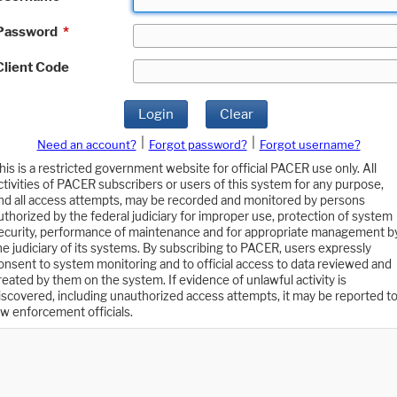
Password
*
Client Code
Login
Clear
|
|
Need an account?
Forgot password?
Forgot username?
his is a restricted government website for official PACER use only. All
ctivities of PACER subscribers or users of this system for any purpose,
nd all access attempts, may be recorded and monitored by persons
uthorized by the federal judiciary for improper use, protection of system
ecurity, performance of maintenance and for appropriate management b
he judiciary of its systems. By subscribing to PACER, users expressly
onsent to system monitoring and to official access to data reviewed and
reated by them on the system. If evidence of unlawful activity is
iscovered, including unauthorized access attempts, it may be reported t
aw enforcement officials.