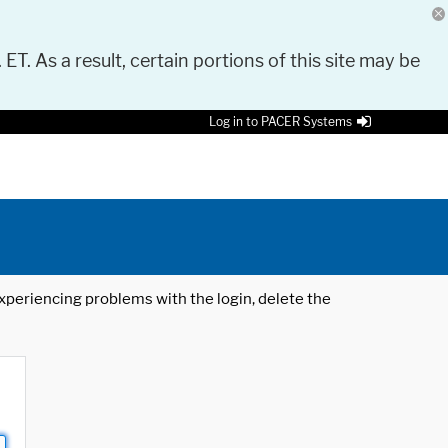
 ET. As a result, certain portions of this site may be
Log in to PACER Systems
 experiencing problems with the login, delete the