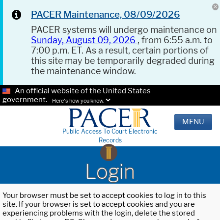
PACER Maintenance, 08/09/2026
PACER systems will undergo maintenance on
Sunday, August 09, 2026
, from 6:55 a.m. to
7:00 p.m. ET. As a result, certain portions of
this site may be temporarily degraded during
the maintenance window.
An official website of the United States
government.
Here's how you know.
MENU
Public Access To Court Electronic
Records
Login
Your browser must be set to accept cookies to log in to this
site. If your browser is set to accept cookies and you are
experiencing problems with the login, delete the stored