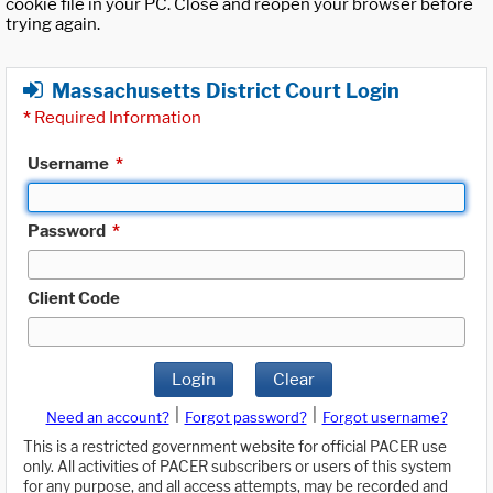
cookie file in your PC. Close and reopen your browser before
trying again.
Massachusetts District Court Login
*
Required Information
Username
*
Password
*
Client Code
Login
Clear
|
|
Need an account?
Forgot password?
Forgot username?
This is a restricted government website for official PACER use
only. All activities of PACER subscribers or users of this system
for any purpose, and all access attempts, may be recorded and