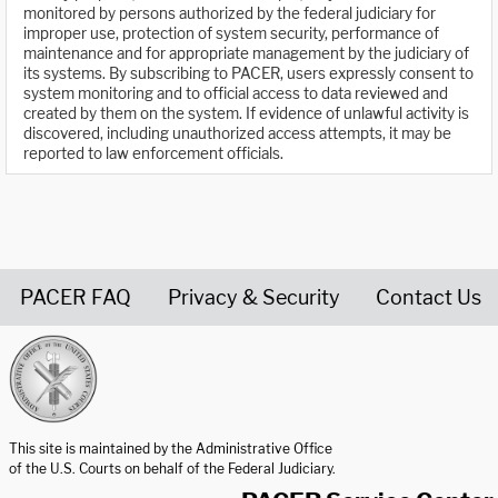
monitored by persons authorized by the federal judiciary for
improper use, protection of system security, performance of
maintenance and for appropriate management by the judiciary of
its systems. By subscribing to PACER, users expressly consent to
system monitoring and to official access to data reviewed and
created by them on the system. If evidence of unlawful activity is
discovered, including unauthorized access attempts, it may be
reported to law enforcement officials.
PACER FAQ
Privacy & Security
Contact Us
United States Courts home page
This site is maintained by the Administrative Office
of the U.S. Courts on behalf of the Federal Judiciary.