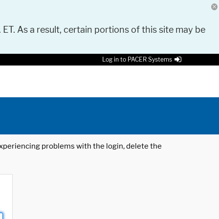
 ET. As a result, certain portions of this site may be
Log in to PACER Systems
 experiencing problems with the login, delete the