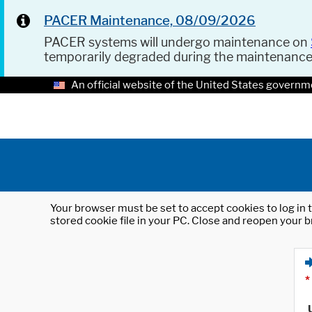
PACER Maintenance, 08/09/2026
PACER systems will undergo maintenance on
temporarily degraded during the maintenanc
An official website of the United States governm
Your browser must be set to accept cookies to log in t
stored cookie file in your PC. Close and reopen your b
*