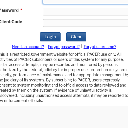
Password
*
Client Code
Login
Clear
|
|
Need an account?
Forgot password?
Forgot username?
his is a restricted government website for official PACER use only. All
ctivities of PACER subscribers or users of this system for any purpose,
nd all access attempts, may be recorded and monitored by persons
uthorized by the federal judiciary for improper use, protection of system
ecurity, performance of maintenance and for appropriate management b
he judiciary of its systems. By subscribing to PACER, users expressly
onsent to system monitoring and to official access to data reviewed and
reated by them on the system. If evidence of unlawful activity is
iscovered, including unauthorized access attempts, it may be reported t
aw enforcement officials.