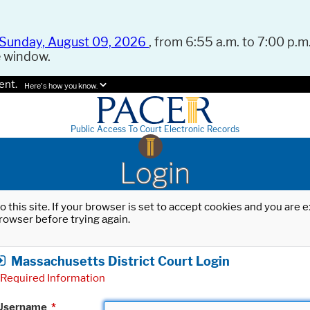
Sunday, August 09, 2026
, from 6:55 a.m. to 7:00 p.m.
e window.
ent.
Here's how you know.
Public Access To Court Electronic Records
Login
o this site. If your browser is set to accept cookies and you are
rowser before trying again.
Massachusetts District Court Login
Required Information
Username
*