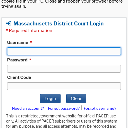
cookie file in your PC. Close and reopen your browser before
trying again.
Massachusetts District Court Login
*
Required Information
Username
*
Password
*
Client Code
Login
Clear
|
|
Need an account?
Forgot password?
Forgot username?
This is a restricted government website for official PACER use
only. All activities of PACER subscribers or users of this system
for any purpose, and all access attempts, may be recorded and