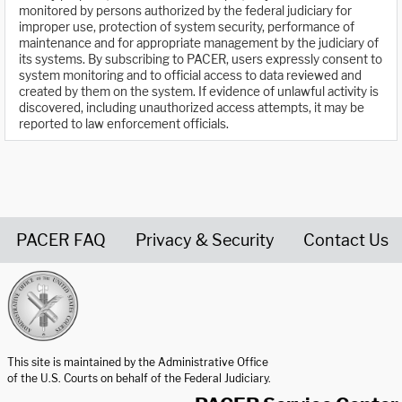
monitored by persons authorized by the federal judiciary for
improper use, protection of system security, performance of
maintenance and for appropriate management by the judiciary of
its systems. By subscribing to PACER, users expressly consent to
system monitoring and to official access to data reviewed and
created by them on the system. If evidence of unlawful activity is
discovered, including unauthorized access attempts, it may be
reported to law enforcement officials.
PACER FAQ
Privacy & Security
Contact Us
United States Courts home page
This site is maintained by the Administrative Office
of the U.S. Courts on behalf of the Federal Judiciary.