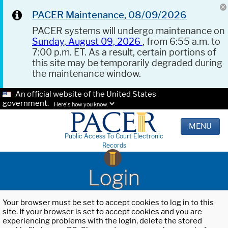
PACER Maintenance, 08/09/2026
PACER systems will undergo maintenance on
Sunday, August 09, 2026
, from 6:55 a.m. to
7:00 p.m. ET. As a result, certain portions of
this site may be temporarily degraded during
the maintenance window.
An official website of the United States
government.
Here's how you know.
MENU
Public Access To Court Electronic
Records
Login
Your browser must be set to accept cookies to log in to this
site. If your browser is set to accept cookies and you are
experiencing problems with the login, delete the stored