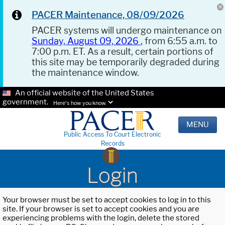
PACER Maintenance, 08/09/2026
PACER systems will undergo maintenance on
Sunday, August 09, 2026
, from 6:55 a.m. to
7:00 p.m. ET. As a result, certain portions of
this site may be temporarily degraded during
the maintenance window.
An official website of the United States
government.
Here's how you know.
MENU
Public Access To Court Electronic
Records
Login
Your browser must be set to accept cookies to log in to this
site. If your browser is set to accept cookies and you are
experiencing problems with the login, delete the stored