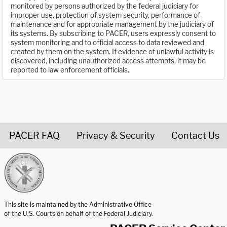
monitored by persons authorized by the federal judiciary for
improper use, protection of system security, performance of
maintenance and for appropriate management by the judiciary of
its systems. By subscribing to PACER, users expressly consent to
system monitoring and to official access to data reviewed and
created by them on the system. If evidence of unlawful activity is
discovered, including unauthorized access attempts, it may be
reported to law enforcement officials.
PACER FAQ
Privacy & Security
Contact Us
United States Courts home page
This site is maintained by the Administrative Office
of the U.S. Courts on behalf of the Federal Judiciary.