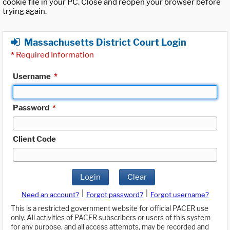
cookie file in your PC. Close and reopen your browser before
trying again.
Massachusetts District Court Login
*
Required Information
Username
*
Password
*
Client Code
Login
Clear
|
|
Need an account?
Forgot password?
Forgot username?
This is a restricted government website for official PACER use
only. All activities of PACER subscribers or users of this system
for any purpose, and all access attempts, may be recorded and