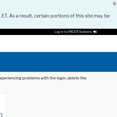
 ET. As a result, certain portions of this site may be
Log in to PACER Systems
 experiencing problems with the login, delete the