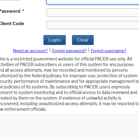
Password
*
Client Code
Login
Clear
|
|
Need an account?
Forgot password?
Forgot username?
his is a restricted government website for official PACER use only. All
ctivities of PACER subscribers or users of this system for any purpose,
nd all access attempts, may be recorded and monitored by persons
uthorized by the federal judiciary for improper use, protection of system
ecurity, performance of maintenance and for appropriate management b
he judiciary of its systems. By subscribing to PACER, users expressly
onsent to system monitoring and to official access to data reviewed and
reated by them on the system. If evidence of unlawful activity is
iscovered, including unauthorized access attempts, it may be reported t
aw enforcement officials.