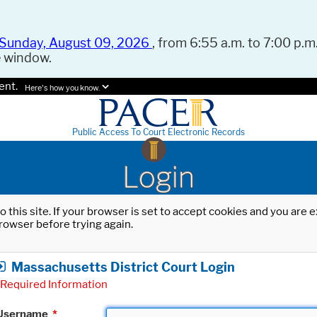
Sunday, August 09, 2026
, from 6:55 a.m. to 7:00 p.m.
e window.
ent.
Here's how you know.
Public Access To Court Electronic Records
Login
o this site. If your browser is set to accept cookies and you are
rowser before trying again.
Massachusetts District Court Login
Required Information
Username
*