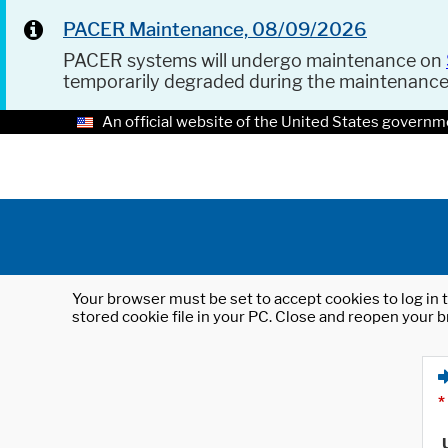
PACER Maintenance, 08/09/2026
PACER systems will undergo maintenance on
temporarily degraded during the maintenanc
An official website of the United States governm
Your browser must be set to accept cookies to log in t
stored cookie file in your PC. Close and reopen your b
*